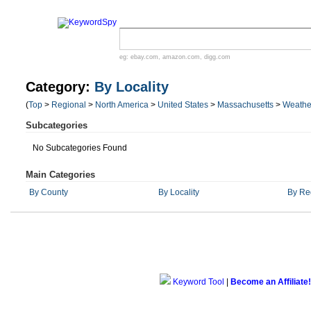
eg:
ebay.com
,
amazon.com
,
digg.com
Category:
By Locality
(
Top
>
Regional
>
North America
>
United States
>
Massachusetts
>
Weathe
Subcategories
No Subcategories Found
Main Categories
By County
By Locality
By Re
Keyword Tool
|
Become an Affiliate!