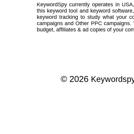
KeywordSpy currently operates in USA
this
keyword tool
and
keyword software
keyword tracking
to study what your co
campaigns
and Other
PPC campaigns
.
budget, affiliates & ad copies of your com
© 2026
Keywordsp