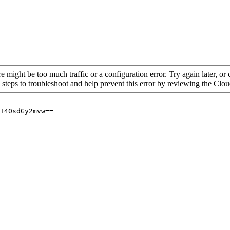
re might be too much traffic or a configuration error. Try again later, o
 steps to troubleshoot and help prevent this error by reviewing the Cl