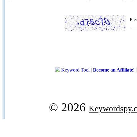
Ple
Keyword Tool
|
Become an Affiliate!
© 2026
Keywordspy.