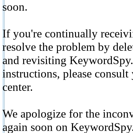
soon.
If you're continually receiv
resolve the problem by de
and revisiting KeywordSpy.
instructions, please consult
center.
We apologize for the inconv
again soon on KeywordSpy