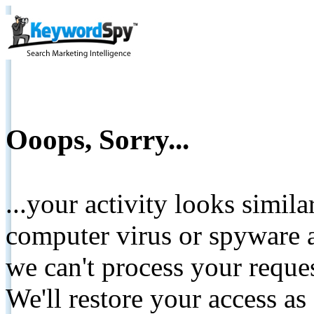
Ooops, Sorry...
...your activity looks simil
computer virus or spyware a
we can't process your reque
We'll restore your access as