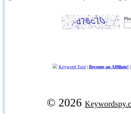
Ple
Keyword Tool
|
Become an Affiliate!
© 2026
Keywordspy.