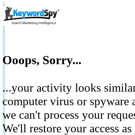
Ooops, Sorry...
...your activity looks simil
computer virus or spyware a
we can't process your reque
We'll restore your access as