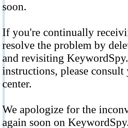
soon.
If you're continually receiv
resolve the problem by de
and revisiting KeywordSpy.
instructions, please consult
center.
We apologize for the inconv
again soon on KeywordSpy