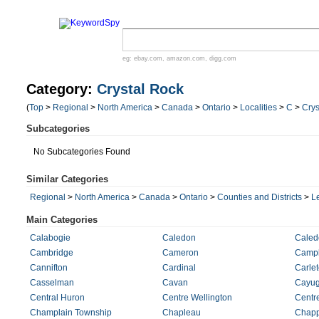
eg:
ebay.com
,
amazon.com
,
digg.com
Category:
Crystal Rock
(
Top
>
Regional
>
North America
>
Canada
>
Ontario
>
Localities
>
C
>
Crys
Subcategories
No Subcategories Found
Similar Categories
Regional
>
North America
>
Canada
>
Ontario
>
Counties and Districts
>
L
Main Categories
Calabogie
Caledon
Caled
Cambridge
Cameron
Campb
Cannifton
Cardinal
Carle
Casselman
Cavan
Cayu
Central Huron
Centre Wellington
Centre
Champlain Township
Chapleau
Chapp