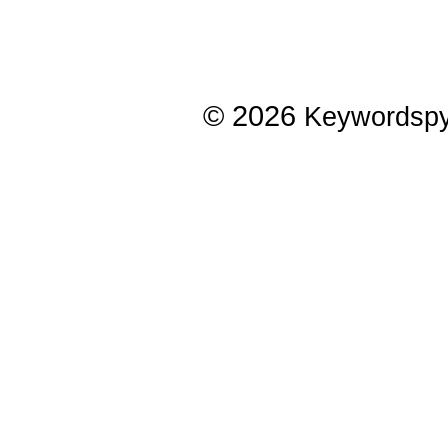
© 2026
Keywordsp