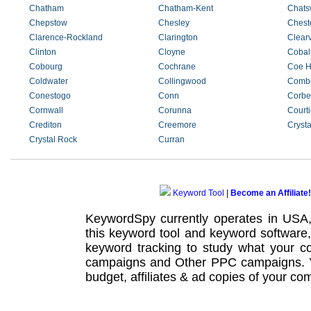
Chatham
Chatham-Kent
Chats
Chepstow
Chesley
Cheste
Clarence-Rockland
Clarington
Clear
Clinton
Cloyne
Cobal
Cobourg
Cochrane
Coe Hi
Coldwater
Collingwood
Comb
Conestogo
Conn
Corbei
Cornwall
Corunna
Courti
Crediton
Creemore
Cryst
Crystal Rock
Curran
Keyword Tool
|
Become an Affiliate!
KeywordSpy currently operates in USA
this
keyword tool
and
keyword software
keyword tracking
to study what your co
campaigns
and Other
PPC campaigns
.
budget, affiliates & ad copies of your com