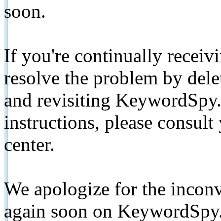
soon.
If you're continually receiv
resolve the problem by de
and revisiting KeywordSpy.
instructions, please consult
center.
We apologize for the inconv
again soon on KeywordSpy