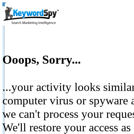
Ooops, Sorry...
...your activity looks simil
computer virus or spyware a
we can't process your reque
We'll restore your access as