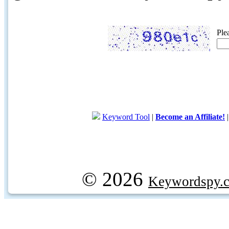
Ple
Keyword Tool
|
Become an Affiliate!
© 2026
Keywordspy.