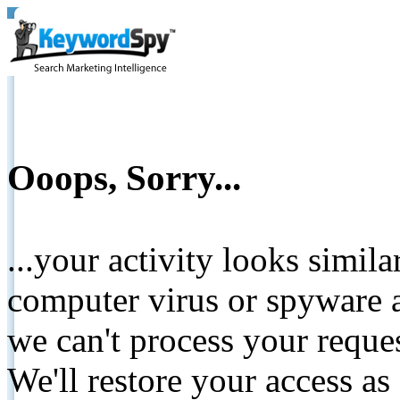
Ooops, Sorry...
...your activity looks simil
computer virus or spyware a
we can't process your reque
We'll restore your access as