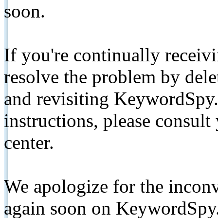
soon.
If you're continually receiv
resolve the problem by de
and revisiting KeywordSpy.
instructions, please consult
center.
We apologize for the inconv
again soon on KeywordSpy