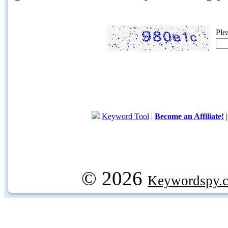
Ple
Keyword Tool
|
Become an Affiliate!
© 2026
Keywordspy.