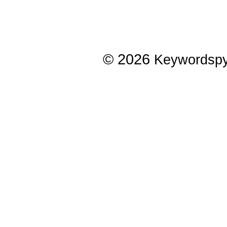
© 2026
Keywordsp