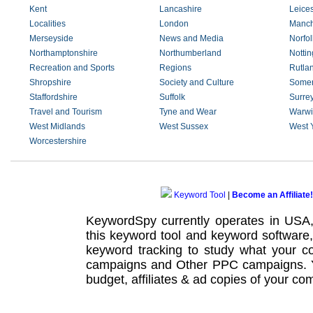
Kent
Lancashire
Leices
Localities
London
Manch
Merseyside
News and Media
Norfol
Northamptonshire
Northumberland
Notti
Recreation and Sports
Regions
Rutla
Shropshire
Society and Culture
Somer
Staffordshire
Suffolk
Surre
Travel and Tourism
Tyne and Wear
Warwi
West Midlands
West Sussex
West 
Worcestershire
Keyword Tool
|
Become an Affiliate!
KeywordSpy currently operates in USA
this
keyword tool
and
keyword software
keyword tracking
to study what your co
campaigns
and Other
PPC campaigns
.
budget, affiliates & ad copies of your com