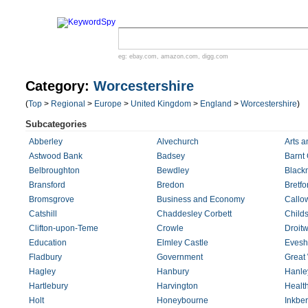
eg:
ebay.com
,
amazon.com
,
digg.com
Category:
Worcestershire
(
Top
>
Regional
>
Europe
>
United Kingdom
>
England
>
Worcestershire
)
Subcategories
Abberley
Alvechurch
Arts a
Astwood Bank
Badsey
Barnt
Belbroughton
Bewdley
Black
Bransford
Bredon
Bretfo
Bromsgrove
Business and Economy
Callo
Catshill
Chaddesley Corbett
Child
Clifton-upon-Teme
Crowle
Droitw
Education
Elmley Castle
Eves
Fladbury
Government
Great 
Hagley
Hanbury
Hanle
Hartlebury
Harvington
Healt
Holt
Honeybourne
Inkbe