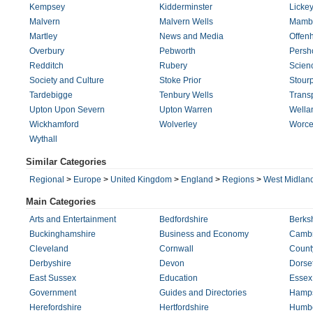
Kempsey
Kidderminster
Licke
Malvern
Malvern Wells
Mamb
Martley
News and Media
Offen
Overbury
Pebworth
Persh
Redditch
Rubery
Scien
Society and Culture
Stoke Prior
Stourp
Tardebigge
Tenbury Wells
Trans
Upton Upon Severn
Upton Warren
Wella
Wickhamford
Wolverley
Worce
Wythall
Similar Categories
Regional
>
Europe
>
United Kingdom
>
England
>
Regions
>
West Midlan
Main Categories
Arts and Entertainment
Bedfordshire
Berks
Buckinghamshire
Business and Economy
Cambr
Cleveland
Cornwall
Count
Derbyshire
Devon
Dorse
East Sussex
Education
Essex
Government
Guides and Directories
Hamps
Herefordshire
Hertfordshire
Humbe