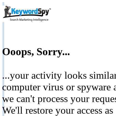
Ooops, Sorry...
...your activity looks simil
computer virus or spyware a
we can't process your reque
We'll restore your access as