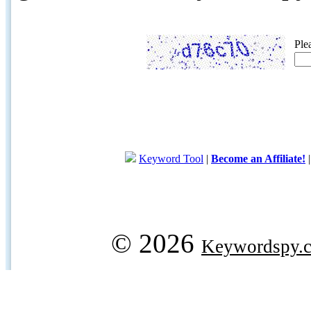
Ple
Keyword Tool
|
Become an Affiliate!
© 2026
Keywordspy.