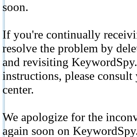
soon.
If you're continually receiv
resolve the problem by de
and revisiting KeywordSpy.
instructions, please consult
center.
We apologize for the inconv
again soon on KeywordSpy