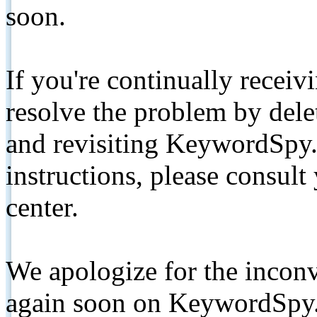
soon.
If you're continually receiv
resolve the problem by de
and revisiting KeywordSpy.
instructions, please consult
center.
We apologize for the inconv
again soon on KeywordSpy