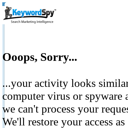
Ooops, Sorry...
...your activity looks simil
computer virus or spyware a
we can't process your reque
We'll restore your access as