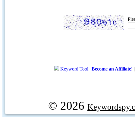
Ple
Keyword Tool
|
Become an Affiliate!
© 2026
Keywordspy.