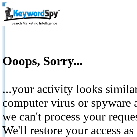
Ooops, Sorry...
...your activity looks simil
computer virus or spyware a
we can't process your reque
We'll restore your access as