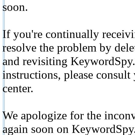
soon.
If you're continually receiv
resolve the problem by de
and revisiting KeywordSpy.
instructions, please consult
center.
We apologize for the inconv
again soon on KeywordSpy