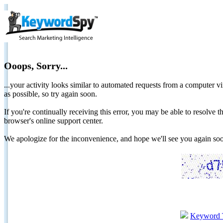
Ooops, Sorry...
...your activity looks similar to automated requests from a computer vi
as possible, so try again soon.
If you're continually receiving this error, you may be able to resolv
browser's online support center.
We apologize for the inconvenience, and hope we'll see you again 
Keyword 