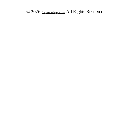
© 2026
All Rights Reserved.
Keywordspy.com