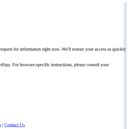
request for information right now. We'll restore your access as quickly
dSpy. For browser-specific instructions, please consult your
s
|
Contact Us