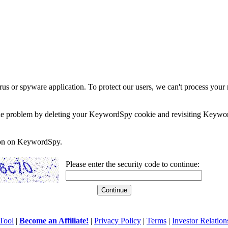
rus or spyware application. To protect our users, we can't process your 
e the problem by deleting your KeywordSpy cookie and revisiting Keywor
soon on KeywordSpy.
Please enter the security code to continue:
Tool
|
Become an Affiliate!
|
Privacy Policy
|
Terms
|
Investor Relation