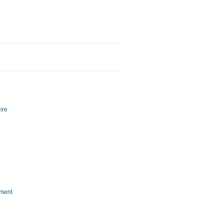
ire
nment