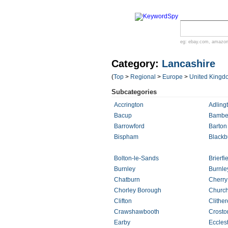
eg:
ebay.com
,
amazo
Category:
Lancashire
(
Top
>
Regional
>
Europe
>
United Kingd
Subcategories
Accrington
Adling
Bacup
Bamber
Barrowford
Barton
Bispham
Blackb
Bolton-le-Sands
Brierfi
Burnley
Burnle
Chatburn
Cherry
Chorley Borough
Churc
Clifton
Clithe
Crawshawbooth
Crosto
Earby
Eccles