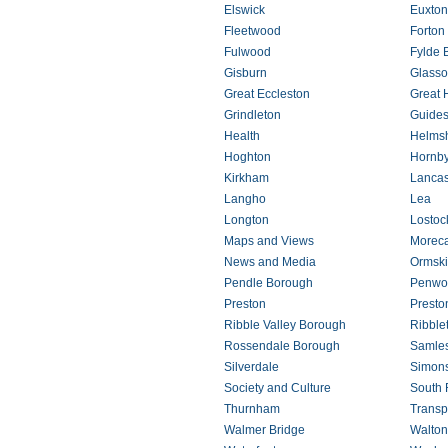
Elswick
Euxton
Fleetwood
Forton
Fulwood
Fylde 
Gisburn
Glasso
Great Eccleston
Great
Grindleton
Guides
Health
Helms
Hoghton
Hornb
Kirkham
Lancas
Langho
Lea
Longton
Lostoc
Maps and Views
Morec
News and Media
Ormski
Pendle Borough
Penwo
Preston
Presto
Ribble Valley Borough
Ribble
Rossendale Borough
Samle
Silverdale
Simon
Society and Culture
South 
Thurnham
Transp
Walmer Bridge
Walton