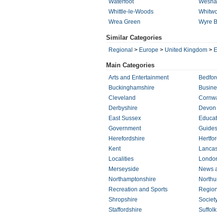
Waterfoot
Wesh
Whittle-le-Woods
Whitwo
Wrea Green
Wyre 
Similar Categories
Regional
>
Europe
>
United Kingdom
>
E
Main Categories
Arts and Entertainment
Bedfor
Buckinghamshire
Busin
Cleveland
Cornwa
Derbyshire
Devon
East Sussex
Educat
Government
Guides
Herefordshire
Hertfor
Kent
Lancas
Localities
Londo
Merseyside
News 
Northamptonshire
Northu
Recreation and Sports
Regio
Shropshire
Societ
Staffordshire
Suffolk