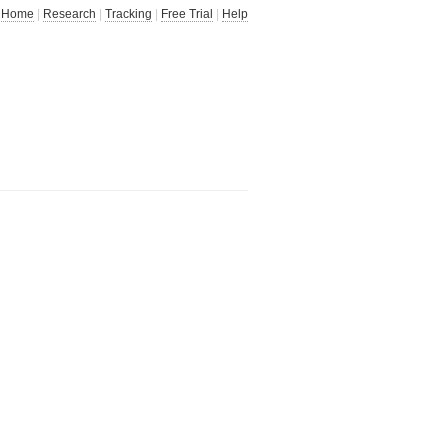
Home
|
Research
|
Tracking
|
Free Trial
|
Help