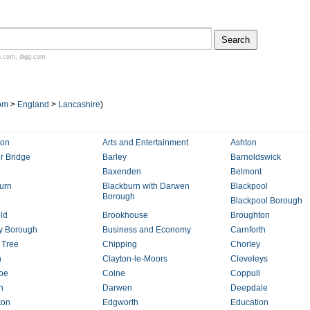
n.com
,
digg.com
om
>
England
>
Lancashire
)
ton
Arts and Entertainment
Ashton
 Bridge
Barley
Barnoldswick
Baxenden
Belmont
urn
Blackburn with Darwen
Blackpool
Borough
Blackpool Borough
eld
Brookhouse
Broughton
y Borough
Business and Economy
Carnforth
 Tree
Chipping
Chorley
h
Clayton-le-Moors
Cleveleys
roe
Colne
Coppull
n
Darwen
Deepdale
ton
Edgworth
Education