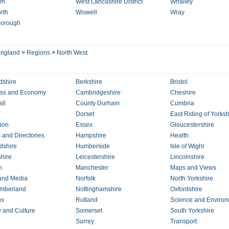
am
West Lancashire District
Whalley
rth
Wiswell
Wray
Borough
ngland
>
Regions
>
North West
dshire
Berkshire
Bristol
ess and Economy
Cambridgeshire
Cheshire
ll
County Durham
Cumbria
Dorset
East Riding of Yorksh
ion
Essex
Gloucestershire
 and Directories
Hampshire
Health
dshire
Humberside
Isle of Wight
hire
Leicestershire
Lincolnshire
n
Manchester
Maps and Views
and Media
Norfolk
North Yorkshire
mberland
Nottinghamshire
Oxfordshire
ns
Rutland
Science and Enviro
y and Culture
Somerset
South Yorkshire
Surrey
Transport