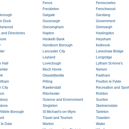
Fence
Feniscowles
Freckleton
Frenchwood
Borough
Galgate
Garstang
n Dock
Goosnargh
Government
 Harwood
Gressingham
Grimsargh
 and Directories
Hapton
Haslingden
hore
Hesketh Bank
Heysham
y
Hyndburn Borough
Kelbrook
ter
Lancaster City
Laneshaw Bridge
Leyland
Longridge
k Hall
Loveclough
Lytham St Anne's
ambe
Much Hoole
Nelson
rk
Oswaldtwistle
Padiham
rtham
Pilling
Poulton le Fylde
n City
Rawtenstall
Recreation and Spor
ton
Ribchester
Rishton
sbury
Science and Environment
Scorton
stone
Singleton
Skelmersdale
Ribble Borough
St Michael's-on-Wyre
Tarleton
ort
Travel and Tourism
Trawden
 le Dale
Warton
Water