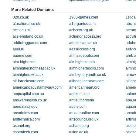
More Related Domains
020.co.uk
1980-games.com
1st-ca
a1national.co.uk
a1organics.com
abc.ne
acc.dau.mil
achcew.org.uk
acrony
acs-england.co.uk
actiononaccess.org
activi
addictinggames.com
admin.cam.ac.uk
adobe
aeer.ru
aessuccess.org
aetv.
agame.com
ahh.sagepub.com
ahrb.a
aim-higher.net
aimhigher.ac.uk
aimhi
aimhigher.northeast.ac.uk
aimhigherbooks.com
aimhi
aimhighersw.ac.uk
aimhigheryandh.co.uk
airna
all-foreclosure.com
allheadlinenews.com
allian
americandadvsfamilyguy.com
americanheart.org
ameri
ampcapital.com.au
andkon.com
anime
answerenglish.co.uk
antiauthoritaria
apa.o
apod.nasa.gov
apple.com
aqa.o
arcadelots.com
arcadeonline.com
arcad
arstechnica.com
artscouncil.org.uk
artsm
asanet.org
ashanet.org
asid.o
aspentech.com
aston.ac.uk
atscho