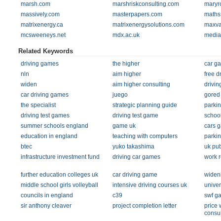
marsh.com
marshriskconsulting.com
maryr
massively.com
masterpapers.com
maths
matrixenergy.ca
matrixenergysolutions.com
maxva
mcsweeneys.net
mdx.ac.uk
media
Related Keywords
driving games
the higher
car g
nln
aim higher
free d
widen
aim higher consulting
drivi
car driving games
juego
gored
the specialist
strategic planning guide
parki
driving test games
driving test game
school
summer schools england
game uk
cars 
education in england
teaching with computers
parki
btec
yuko takashima
uk pu
infrastructure investment fund
driving car games
work r
further education colleges uk
car driving game
wideni
middle school girls volleyball
intensive driving courses uk
univer
councils in england
c39
swf g
sir anthony cleaver
project completion letter
price
consul