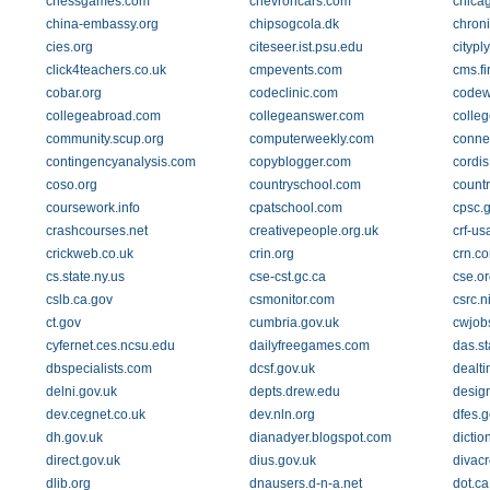
chessgames.com
chevroncars.com
chica
china-embassy.org
chipsogcola.dk
chron
cies.org
citeseer.ist.psu.edu
citypl
click4teachers.co.uk
cmpevents.com
cms.f
cobar.org
codeclinic.com
codew
collegeabroad.com
collegeanswer.com
colle
community.scup.org
computerweekly.com
conne
contingencyanalysis.com
copyblogger.com
cordis
coso.org
countryschool.com
countr
coursework.info
cpatschool.com
cpsc.
crashcourses.net
creativepeople.org.uk
crf-us
crickweb.co.uk
crin.org
crn.c
cs.state.ny.us
cse-cst.gc.ca
cse.or
cslb.ca.gov
csmonitor.com
csrc.n
ct.gov
cumbria.gov.uk
cwjob
cyfernet.ces.ncsu.edu
dailyfreegames.com
das.st
dbspecialists.com
dcsf.gov.uk
dealti
delni.gov.uk
depts.drew.edu
design
dev.cegnet.co.uk
dev.nln.org
dfes.g
dh.gov.uk
dianadyer.blogspot.com
dictio
direct.gov.uk
dius.gov.uk
divacr
dlib.org
dnausers.d-n-a.net
dot.ca