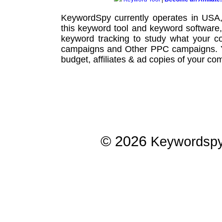
KeywordSpy currently operates in USA
this
keyword tool
and
keyword software
keyword tracking
to study what your co
campaigns
and Other
PPC campaigns
.
budget, affiliates & ad copies of your com
© 2026
Keywordsp