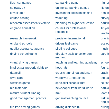
flash car games
car parking game
higher
safeway uk
online car parking games
lifelo
key stage 2
investment decision making
health
course costing
widening
survey 
research assessment exercise
planning for higher education
parki
england education
council for professional
18 yo
recognition
teache
research framework
provision international
pract
england schools
drivers test game
acs e
quality assurance agency
piloting colleges
music
driving school game
directory assistance london
care t
england
virtual driving games
teaching and learning academy
schoo
intellectual property rights uk
hot chats
found
datacoll
cross channel lea anderson
crash 
ww2 cars
world war 1 headlines
the p
swf flash game
specialist schools trust
self a
nln materials
newspaper from world war 2
nauka
mature student funding
m4t
learn 
good management practice
general teaching council
furthe
engla
fun free driving games
driving distance uk
drivin