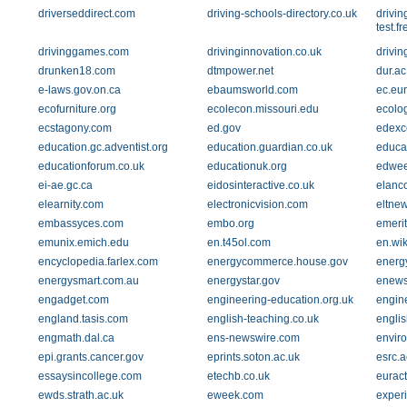
driverseddirect.com
driving-schools-directory.co.uk
drivin
test.
drivinggames.com
drivinginnovation.co.uk
drivin
drunken18.com
dtmpower.net
dur.ac
e-laws.gov.on.ca
ebaumsworld.com
ec.eu
ecofurniture.org
ecolecon.missouri.edu
ecolo
ecstagony.com
ed.gov
edexce
education.gc.adventist.org
education.guardian.co.uk
educat
educationforum.co.uk
educationuk.org
edwee
ei-ae.gc.ca
eidosinteractive.co.uk
elanc
elearnity.com
electronicvision.com
eltne
embassyces.com
embo.org
emerit
emunix.emich.edu
en.t45ol.com
en.wik
encyclopedia.farlex.com
energycommerce.house.gov
energy
energysmart.com.au
energystar.gov
enews
engadget.com
engineering-education.org.uk
engin
england.tasis.com
english-teaching.co.uk
englis
engmath.dal.ca
ens-newswire.com
enviro
epi.grants.cancer.gov
eprints.soton.ac.uk
esrc.a
essaysincollege.com
etechb.co.uk
euract
ewds.strath.ac.uk
eweek.com
experi