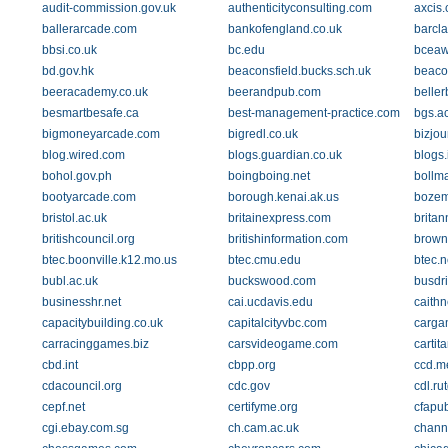
audit-commission.gov.uk
authenticityconsulting.com
axcis.
ballerarcade.com
bankofengland.co.uk
barcla
bbsi.co.uk
bc.edu
bceaw
bd.gov.hk
beaconsfield.bucks.sch.uk
beaco
beeracademy.co.uk
beerandpub.com
belle
besmartbesafe.ca
best-management-practice.com
bgs.a
bigmoneyarcade.com
bigredl.co.uk
bizjou
blog.wired.com
blogs.guardian.co.uk
blogs.
bohol.gov.ph
boingboing.net
bollm
bootyarcade.com
borough.kenai.ak.us
bozem
bristol.ac.uk
britainexpress.com
britan
britishcouncil.org
britishinformation.com
brown
btec.boonville.k12.mo.us
btec.cmu.edu
btec.
bubl.ac.uk
buckswood.com
busdr
businesshr.net
cai.ucdavis.edu
caithn
capacitybuilding.co.uk
capitalcityvbc.com
carga
carracinggames.biz
carsvideogame.com
cartit
cbd.int
cbpp.org
ccd.m
cdacouncil.org
cdc.gov
cdl.ru
cepf.net
certifyme.org
cfapu
cgi.ebay.com.sg
ch.cam.ac.uk
chann