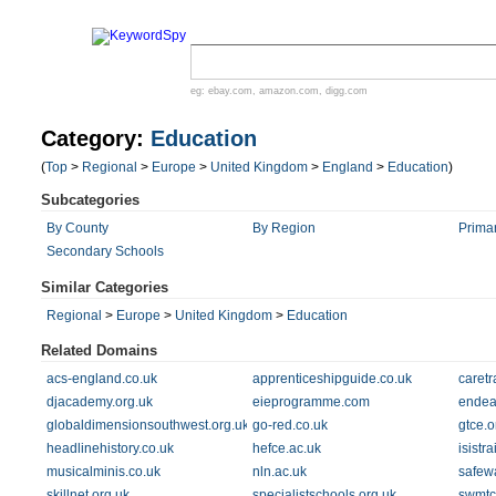
eg:
ebay.com
,
amazon.com
,
digg.com
Category:
Education
(
Top
>
Regional
>
Europe
>
United Kingdom
>
England
>
Education
)
Subcategories
By County
By Region
Prima
Secondary Schools
Similar Categories
Regional
>
Europe
>
United Kingdom
>
Education
Related Domains
acs-england.co.uk
apprenticeshipguide.co.uk
caretr
djacademy.org.uk
eieprogramme.com
endea
globaldimensionsouthwest.org.uk
go-red.co.uk
gtce.o
headlinehistory.co.uk
hefce.ac.uk
isistr
musicalminis.co.uk
nln.ac.uk
safew
skillnet.org.uk
specialistschools.org.uk
swmtc