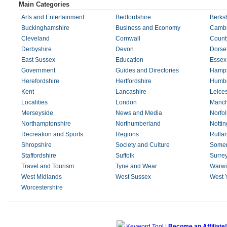
Main Categories
Arts and Entertainment
Bedfordshire
Berks
Buckinghamshire
Business and Economy
Cambr
Cleveland
Cornwall
Count
Derbyshire
Devon
Dorse
East Sussex
Education
Essex
Government
Guides and Directories
Hamps
Herefordshire
Hertfordshire
Humbe
Kent
Lancashire
Leices
Localities
London
Manch
Merseyside
News and Media
Norfol
Northamptonshire
Northumberland
Notti
Recreation and Sports
Regions
Rutla
Shropshire
Society and Culture
Somer
Staffordshire
Suffolk
Surre
Travel and Tourism
Tyne and Wear
Warwi
West Midlands
West Sussex
West 
Worcestershire
Keyword Tool
|
Become an Affiliate!