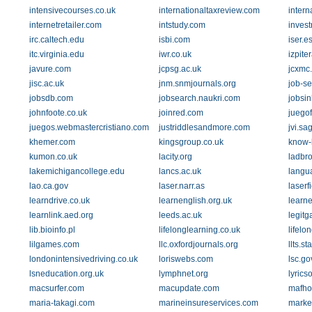
intensivecourses.co.uk
internationaltaxreview.com
intern
internetretailer.com
intstudy.com
inves
irc.caltech.edu
isbi.com
iser.e
itc.virginia.edu
iwr.co.uk
izpiter
javure.com
jcpsg.ac.uk
jcxmc
jisc.ac.uk
jnm.snmjournals.org
job-s
jobsdb.com
jobsearch.naukri.com
jobsi
johnfoote.co.uk
joinred.com
juego
juegos.webmastercristiano.com
justriddlesandmore.com
jvi.s
khemer.com
kingsgroup.co.uk
know-
kumon.co.uk
lacity.org
ladbr
lakemichigancollege.edu
lancs.ac.uk
langu
lao.ca.gov
laser.narr.as
laserf
learndrive.co.uk
learnenglish.org.uk
learne
learnlink.aed.org
leeds.ac.uk
legit
lib.bioinfo.pl
lifelonglearning.co.uk
lifelo
lilgames.com
llc.oxfordjournals.org
llts.s
londonintensivedriving.co.uk
loriswebs.com
lsc.go
lsneducation.org.uk
lymphnet.org
lyric
macsurfer.com
macupdate.com
mafh
maria-takagi.com
marineinsureservices.com
marke