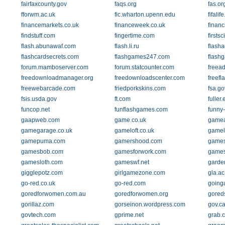
fairfaxcounty.gov
faqs.org
fas.or
fforwm.ac.uk
fic.wharton.upenn.edu
fifalif
financemarkets.co.uk
financeweek.co.uk
finan
findstuff.com
fingertime.com
firsts
flash.abunawaf.com
flash.li.ru
flasha
flashcardsecrets.com
flashgames247.com
flash
forum.mamboserver.com
forum.statcounter.com
freea
freedownloadmanager.org
freedownloadscenter.com
freef
freewebarcade.com
friedporkskins.com
fsa.go
fsis.usda.gov
ft.com
fuller
funcop.net
funflashgames.com
funny
gaapweb.com
game.co.uk
gamea
gamegarage.co.uk
gameloft.co.uk
gamel
gamepuma.com
gamershood.com
games
gamesbob.com
gamesforwork.com
games
gamesloth.com
gameswf.net
garde
gigglepotz.com
girlgamezone.com
gla.ac
go-red.co.uk
go-red.com
going
goredforwomen.com.au
goredforwomen.org
gored
gorillaz.com
gorseinon.wordpress.com
gov.c
govtech.com
gprime.net
grab.