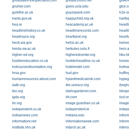
greatsales-thespecialist.com
greatschools.net
green
gruhler.com
gseis.ucla.edu
gtce.o
guildhe.ac.uk
guyzspank.com
h2e-on
hants.gov.uk
happychild.org.uk
hartle
hea.ie
heacademy.ac.uk
headli
headlinehistory.co.uk
headlinerecords.com
headl
headroyce.org
heartland.org
heartl
hecb.wa.gov
hefce.ac.uk
heine
herda-sw.ac.uk
herkules.oulu.fi
hero.a
higher-ed.org
higheredcenter.org
hku.h
hoddereducation.co.uk
hodderheadline.co.uk
homeo
hotcoursesfoundation.org
hotelmotel.com
hotma
hrsa.gov
hud.gov
huffin
humanresources.about.com
hylantmedicalrisk.com
hype
iadb.org
ibe.unesco.org
ibegh
ibo.org
idahogardener.com
ideapo
igda.org
iht.com
iicd.o
ilo.org
image.guardian.co.uk
image
independent.co.uk
independent.ie
indep
indiaenews.com
indiana.edu
inform
informationr.net
informationweek.com
infor
institute.nhs.uk
intarch.ac.uk
intens