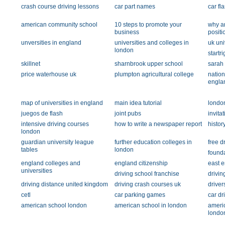
crash course driving lessons
car part names
car fl
american community school
10 steps to promote your
why ar
business
positi
unversities in england
universities and colleges in
uk uni
london
startr
skillnet
sharnbrook upper school
sarah t
price waterhouse uk
plumpton agricultural college
nation
engla
map of universities in england
main idea tutorial
londo
juegos de flash
joint pubs
invita
intensive driving courses
how to write a newspaper report
histor
london
guardian university league
further education colleges in
free d
tables
london
found
england colleges and
england citizenship
east e
universities
driving school franchise
drivi
driving distance united kingdom
driving crash courses uk
driver
cetl
car parking games
car dr
american school london
american school in london
ameri
londo