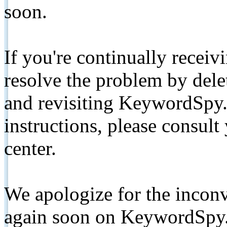
soon.
If you're continually receiv
resolve the problem by de
and revisiting KeywordSpy.
instructions, please consult
center.
We apologize for the inconv
again soon on KeywordSpy