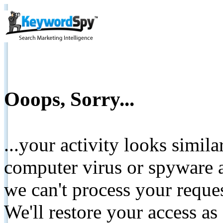
Ooops, Sorry...
...your activity looks simil
computer virus or spyware a
we can't process your reque
We'll restore your access as