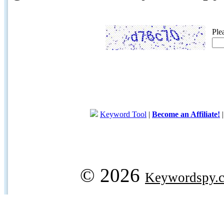
Ple
Keyword Tool
|
Become an Affiliate!
© 2026
Keywordspy.