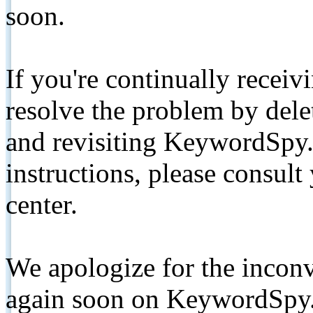
soon.
If you're continually receiv
resolve the problem by de
and revisiting KeywordSpy.
instructions, please consult
center.
We apologize for the inconv
again soon on KeywordSpy