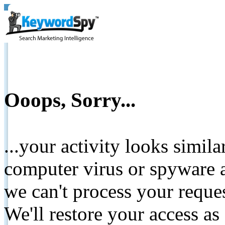
Ooops, Sorry...
...your activity looks simil
computer virus or spyware a
we can't process your reque
We'll restore your access as