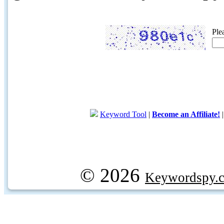
Ple
Keyword Tool
|
Become an Affiliate!
© 2026
Keywordspy.