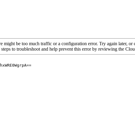
re might be too much traffic or a configuration error. Try again later, o
 steps to troubleshoot and help prevent this error by reviewing the Cl