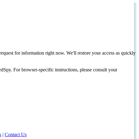
request for information right now. We'll restore your access as quickly
dSpy. For browser-specific instructions, please consult your
s
|
Contact Us