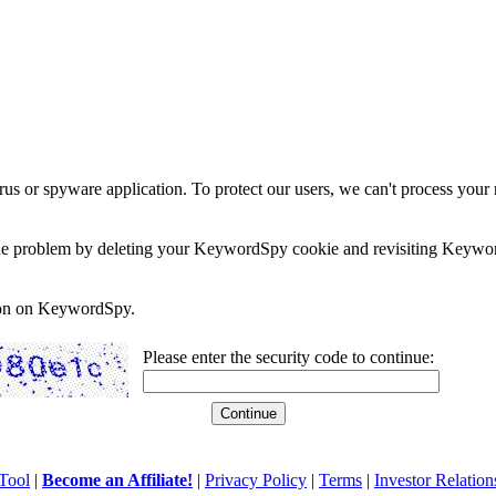
rus or spyware application. To protect our users, we can't process your 
e the problem by deleting your KeywordSpy cookie and revisiting Keywor
soon on KeywordSpy.
Please enter the security code to continue:
Tool
|
Become an Affiliate!
|
Privacy Policy
|
Terms
|
Investor Relation