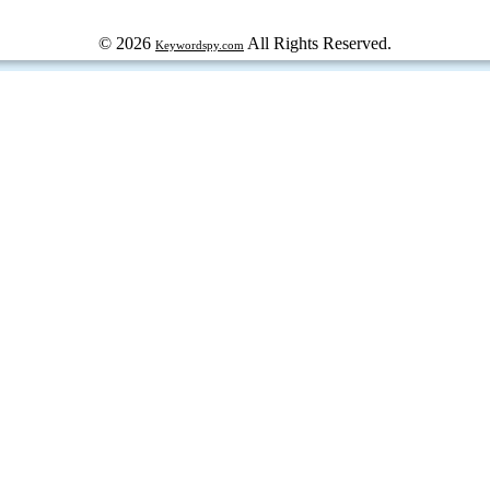
© 2026
All Rights Reserved.
Keywordspy.com