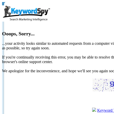
Ooops, Sorry...
...your activity looks similar to automated requests from a computer vi
as possible, so try again soon.
If you're continually receiving this error, you may be able to resolv
browser's online support center.
We apologize for the inconvenience, and hope we'll see you again 
Keyword 