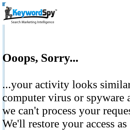
Ooops, Sorry...
...your activity looks simil
computer virus or spyware a
we can't process your reque
We'll restore your access as