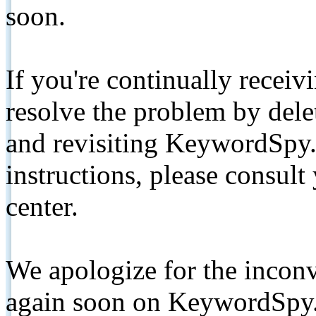
soon.
If you're continually receiv
resolve the problem by de
and revisiting KeywordSpy.
instructions, please consult
center.
We apologize for the inconv
again soon on KeywordSpy