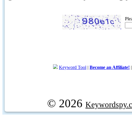
Ple
Keyword Tool
|
Become an Affiliate!
© 2026
Keywordspy.