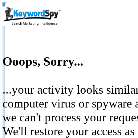
Ooops, Sorry...
...your activity looks simil
computer virus or spyware a
we can't process your reque
We'll restore your access as