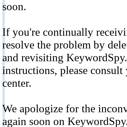
soon.
If you're continually receiv
resolve the problem by de
and revisiting KeywordSpy.
instructions, please consult
center.
We apologize for the inconv
again soon on KeywordSpy