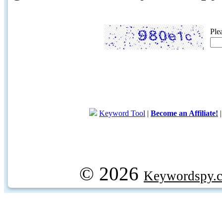
Ple
Keyword Tool
|
Become an Affiliate!
© 2026
Keywordspy.