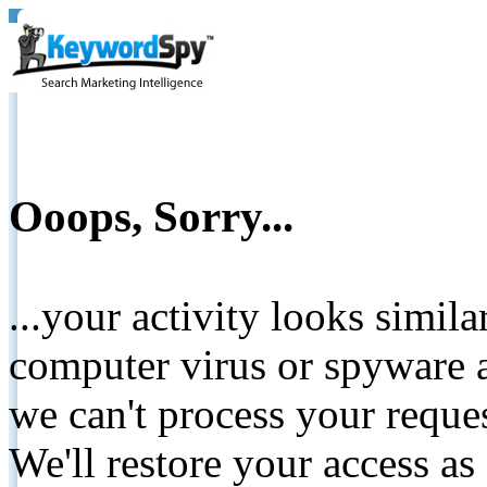
Ooops, Sorry...
...your activity looks simil
computer virus or spyware a
we can't process your reque
We'll restore your access as