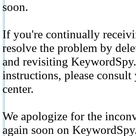
soon.
If you're continually receiv
resolve the problem by de
and revisiting KeywordSpy.
instructions, please consult
center.
We apologize for the inconv
again soon on KeywordSpy