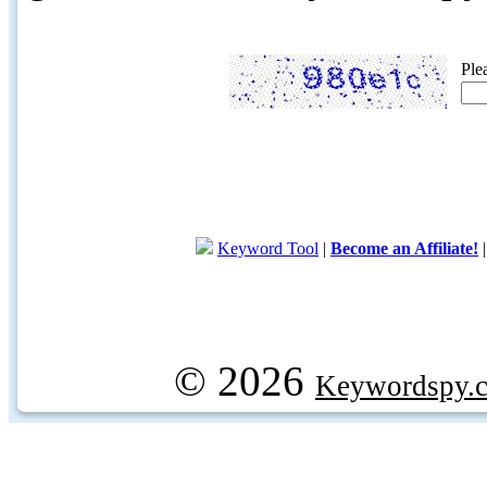
Ple
Keyword Tool
|
Become an Affiliate!
© 2026
Keywordspy.