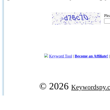
Ple
Keyword Tool
|
Become an Affiliate!
© 2026
Keywordspy.