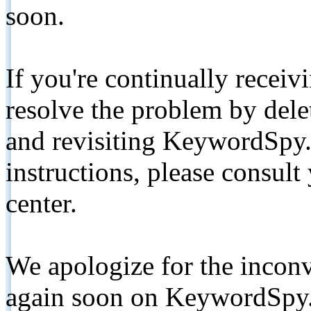
soon.
If you're continually receiv
resolve the problem by de
and revisiting KeywordSpy.
instructions, please consult
center.
We apologize for the inconv
again soon on KeywordSpy