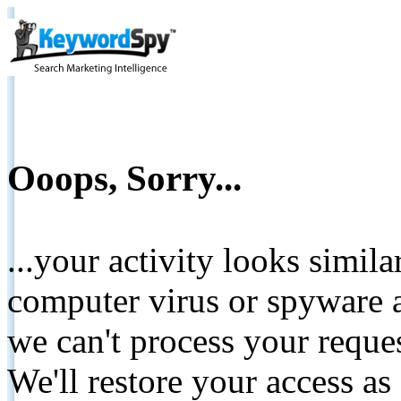
Ooops, Sorry...
...your activity looks simil
computer virus or spyware a
we can't process your reque
We'll restore your access as