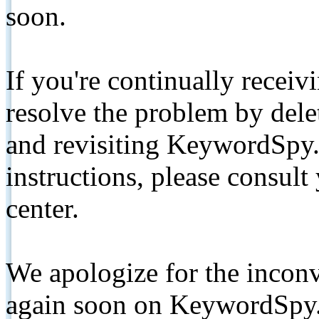
soon.
If you're continually receiv
resolve the problem by de
and revisiting KeywordSpy.
instructions, please consult
center.
We apologize for the inconv
again soon on KeywordSpy