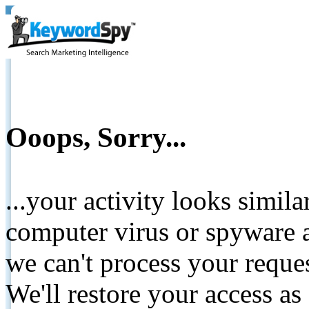
Ooops, Sorry...
...your activity looks simil
computer virus or spyware a
we can't process your reque
We'll restore your access as