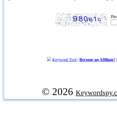
Ple
Keyword Tool
|
Become an Affiliate!
© 2026
Keywordspy.