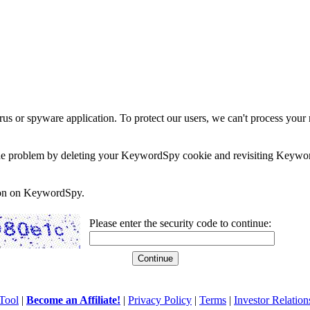
rus or spyware application. To protect our users, we can't process your 
e the problem by deleting your KeywordSpy cookie and revisiting Keywor
soon on KeywordSpy.
Please enter the security code to continue:
Tool
|
Become an Affiliate!
|
Privacy Policy
|
Terms
|
Investor Relation