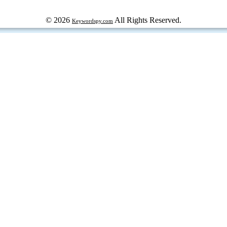
© 2026
All Rights Reserved.
Keywordspy.com