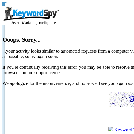
Ooops, Sorry...
...your activity looks similar to automated requests from a computer vi
as possible, so try again soon.
If you're continually receiving this error, you may be able to resolv
browser's online support center.
We apologize for the inconvenience, and hope we'll see you again 
Keyword 