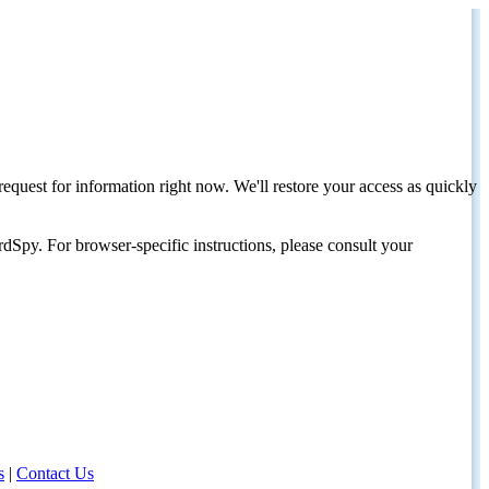
request for information right now. We'll restore your access as quickly
dSpy. For browser-specific instructions, please consult your
s
|
Contact Us