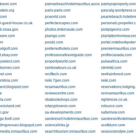
travel.com
palmarbeachhotelmauritius.accommodation.io
palmyraproperty.com
otels.org
paris-paris.com
pascalg.wordpress.
.com
pcworld.com
pearlebeach.hotelin
on.io
i-guest-house.co.uk
perfectescapes.com
personals.propeller.
ib.noaa.gov
photos.linternaute.com
pinkpigeons.com
ware.com
planigo.com
plantationhomeacce
om
poodz.com
portal.notebookpute
redgolf.com
preferredhotels.com
premiermauritius.co
t.ebay.com
professionaltravelguide.com
profilecanada.com
tyselect.com
propertyworld.com
pulseafrica.com
-bornes.com
rainbowtours.co.uk
rdmhltd.com
avel.com
reciftech.com
reefrainforest.com
cumbria.com
reiki.7gen.com
reiki.com
igest.blogspot.com
resamauritius.com
reservations.lodging
be
reviewcentre.com
revivamauritius.com
illa.com
ribabookshops.com
rightmove.co.uk
uesisland.net
rotaryphoenix.com
rotourco.com
io.gov
sa-developments.com
safarinow.com
go.fox6.com
sandresort.hotelinmauritius.com
sandresorthotelmaur
ingvenues.blogspot.com
sciencelinks.jp
scottdunn.com
media.inmauritius.com
searchtourism.inmauritius.com
seasonsinstyle.com