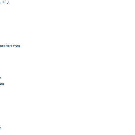
es.org
auritius.com
k
com
m