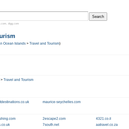
n.com
,
digg.com
ourism
an Ocean Islands
>
Travel and Tourism
)
>
Travel and Tourism
tdestinations.co.uk
maurice-seychelles.com
ishing.com
2escape2.com
4321.co.il
s.co.uk
7south.net
aatravel.co.za