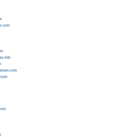
m
ne.com
m
om
es.info
m
alows.com
l.com
.com
k