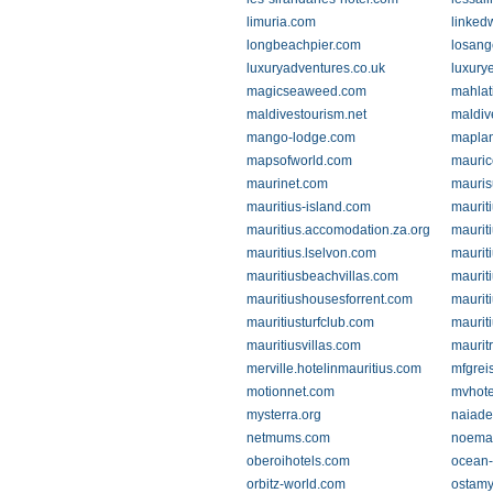
limuria.com
linked
longbeachpier.com
losang
luxuryadventures.co.uk
luxury
magicseaweed.com
mahlat
maldivestourism.net
maldiv
mango-lodge.com
mapla
mapsofworld.com
mauric
maurinet.com
mauri
mauritius-island.com
maurit
mauritius.accomodation.za.org
mauriti
mauritius.lselvon.com
mauriti
mauritiusbeachvillas.com
maurit
mauritiushousesforrent.com
maurit
mauritiusturfclub.com
maurit
mauritiusvillas.com
maurit
merville.hotelinmauritius.com
mfgrei
motionnet.com
mvhote
mysterra.org
naiad
netmums.com
noema
oberoihotels.com
ocean-
orbitz-world.com
ostamy