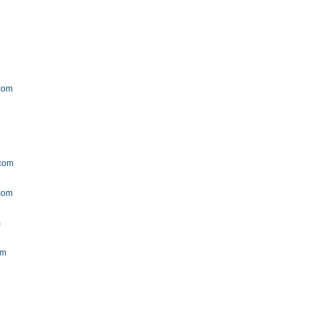
.com
.com
.com
m
om