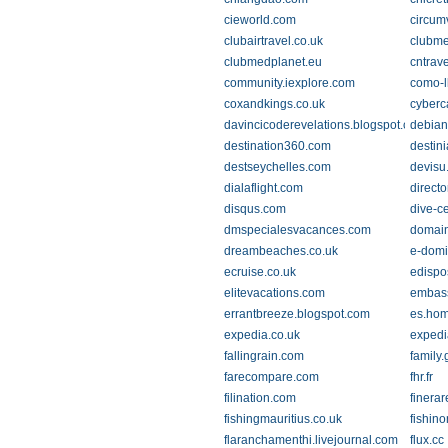
cieworld.com
circum
clubairtravel.co.uk
clubm
clubmedplanet.eu
cntrav
community.iexplore.com
como-l
coxandkings.co.uk
cyber
davincicoderevelations.blogspot.com
debian
destination360.com
destin
destseychelles.com
devisu
dialaflight.com
direct
disqus.com
dive-ce
dmspecialesvacances.com
domai
dreambeaches.co.uk
e-domi
ecruise.co.uk
edispo
elitevacations.com
embas
errantbreeze.blogspot.com
es.hom
expedia.co.uk
expedi
fallingrain.com
family
farecompare.com
fhr.fr
filination.com
finerar
fishingmauritius.co.uk
fishin
flaranchamenthi.livejournal.com
flux.cc