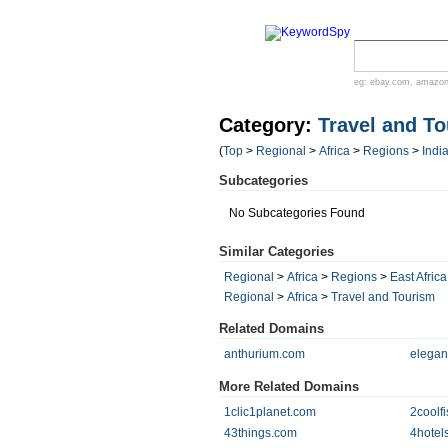
eg:
ebay.com
,
amazo
Category:
Travel and T
(
Top
>
Regional
>
Africa
>
Regions
>
Indi
Subcategories
No Subcategories Found
Similar Categories
Regional
>
Africa
>
Regions
>
East Africa
Regional
>
Africa
>
Travel and Tourism
Related Domains
anthurium.com
elegan
More Related Domains
1clic1planet.com
2coolf
43things.com
4hotel