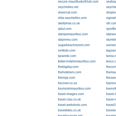
secure.mauritiusturfclub.com
seyba
seychelles.net
seychel
sheercat.com
shoplo
shta-seychelles.com
sigmah
skelbimai.co.uk
slh.co
splut.com
sportf
stampsmauritius.com
starwo
stayinmu.com
stumb
sugarbeachresort.com
sunset
sv4kids.com
tagzan
tarareiki.com
tarisa-
telfair.hotelinmauritius.com
tesco.
thebigday.com
thecom
thehoteliers.com
themau
themyp.com
thesan
tiscover.co.za
topres
tourisminmauritius.com
townof
travel-images.com
travel-
travel.ciao.co.uk
travel
travel.webshots.com
travel2
travelbites.co.uk
travel
traveljournals.net
travelm