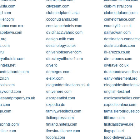
vista.com
cityzeum.com
club-mistral.com
ed.com
clubmedplanet.asia
clubmedplanet.com
eller.com
coconutsands.com
cometofrance.com
lamar.com.mx
constancehotels.com
countrylife.co.uk
capetown.com
d3.dir.ac2.yahoo.com
dailyiowan.com
.org
design-milk.com
destination-connect
ia.com
destinology.co.uk
destmauritius.com
.ru
dhivehiobserver.com
di-arezzo.co.uk
oryofhotels.com
directoryoftheturf.com
directrooms.com
nters.net
dive.to
diytravel.co.uk
nedelaborde.com
domegos.com
drakeandcavendish
zil.ch
e-sixt.com
early-retirement.org
sals.com
elegantdestinations.co.uk
elegantdestinations
syworld.com
en.venere.com
english-test.net
esandproperty.co.uk
escapeartist.com
exoticseychelles.co
a.com
expedia.de
expeditiontour.com
.go.com
family.webshots.com
fantaisierodrigues.c
fictionpress.com
fifilarue.com
eprints.com
finland.hotels.com
firstclasstravel.de
online.com
fivestaralliance.com
flagspot.net
fodors.com
food-delivery.ca