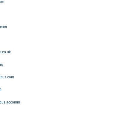
com
m
.com
s.co.uk
rg
itius.com
fr
itius.accommodation.io