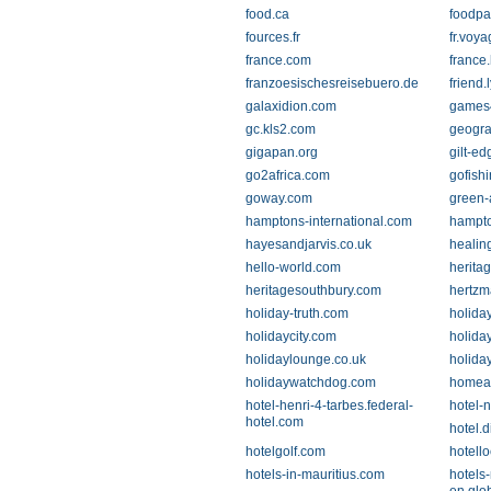
food.ca
foodpa
fources.fr
fr.voy
france.com
france
franzoesischesreisebuero.de
friend.l
galaxidion.com
games4
gc.kls2.com
geogra
gigapan.org
gilt-e
go2africa.com
gofishi
goway.com
green-
hamptons-international.com
hampto
hayesandjarvis.co.uk
healin
hello-world.com
herita
heritagesouthbury.com
hertz
holiday-truth.com
holiday
holidaycity.com
holida
holidaylounge.co.uk
holiday
holidaywatchdog.com
homea
hotel-henri-4-tarbes.federal-
hotel-
hotel.com
hotel.
hotelgolf.com
hotell
hotels-in-mauritius.com
hotels-