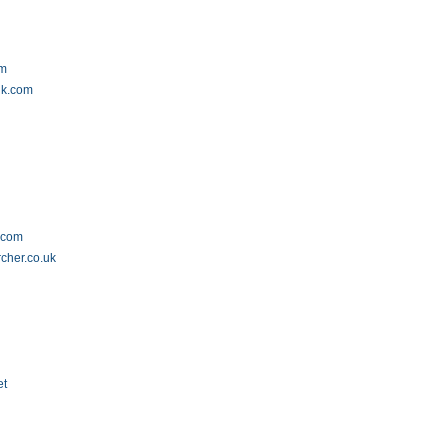
om
nk.com
.com
cher.co.uk
et