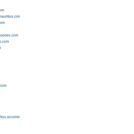
com
mauritius.com
com
ssories.com
rs.com
m
.com
itius.accommodation.io