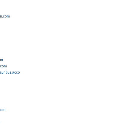
on.com
om
s.com
auritius.accommodation.io
.com
m