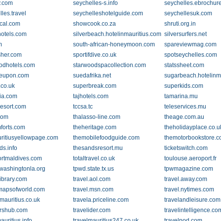
y.com
seychelles-s.info
seychelles.ebrochur
les.travel
seychelleshotelguide.com
seychellesuk.com
cal.com
showcook.co.za
shruti.org.in
otels.com
silverbeach.hotelinmauritius.com
silversurfers.net
m
south-african-honeymoon.com
spareviewmag.com
isher.com
sportifdive.co.uk
spotseychelles.com
odhotels.com
starwoodspacollection.com
statssheet.com
leupon.com
suedafrika.net
sugarbeach.hotelinm
.co.uk
superbreak.com
superkids.com
ia.com
tajhotels.com
tamarina.mu
resort.com
tccsa.tc
teleservices.mu
com
thalasso-line.com
theage.com.au
forts.com
theheritage.com
theholidayplace.co.u
ritiusyellowpage.com
themobilefoodguide.com
themotorbookstore.
ds.info
thesandsresort.mu
ticketswitch.com
ortmaldives.com
totaltravel.co.uk
toulouse.aeroport.fr
washingtonla.org
tpwd.state.tx.us
tpwmagazine.com
library.com
travel.aol.com
travel.away.com
.mapsofworld.com
travel.msn.com
travel.nytimes.com
mauritius.co.uk
travela.priceline.com
travelandleisure.com
ershub.com
travelider.com
travelintelligence.co
auritius.info
travelmauritius247.co.uk
travelpod.com