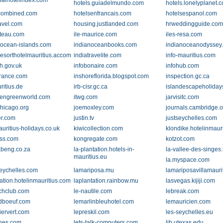
balhotelindex.com
hotels.guiadelmundo.com
hotels.lonelyplanet.
combined.com
hotelsenfrancais.com
hotelsespanol.com
ravel.com
housing.justlanded.com
hrweddingguide.co
ateau.com
ile-maurice.com
iles-resa.com
-ocean-islands.com
indianoceanbooks.com
indianoceanodyssey
resorthotelmauritius.accommodation.io
indiatravelite.com
info-mauritius.com
oh.gov.uk
infobonaire.com
infohub.com
france.com
inshoreflorida.blogspot.com
inspection.gc.ca
com
ritius.de
irb-cisr.gc.ca
islandescapeholiday
eengreenworld.com
itwg.com
jarvisitc.com
chicago.org
joemoxley.com
journals.cambridge.o
r.com
justin.tv
justseychelles.com
uritius-holidays.co.uk
kiwicollection.com
klondike.hotelinmaur
ss.com
kongregate.com
kotzot.com
beng.co.za
la-plantation.hotels-in-
la-vallee-des-singes.
mauritius.eu
la.myspace.com
seychelles.com
lamariposa.mu
lamariposavillamaur
ation.hotelinmauritius.com
laplantation.rainbow.mu
lasvegas.kijiji.com
chclub.com
le-nautile.com
lebreak.com
dboeuf.com
lemarlinbleuhotel.com
lemauricien.com
iervert.com
lepreskil.com
les-seychelles.eu
ines.com
lets-talk-computers.com
lib.utexas.edu