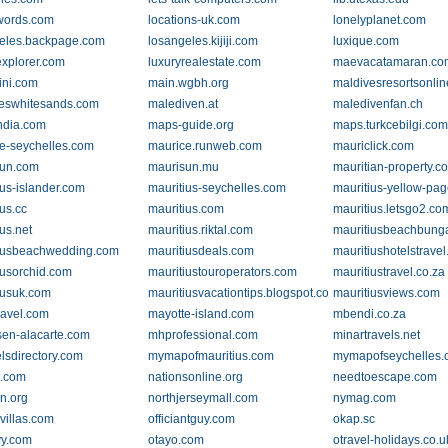
words.com
locations-uk.com
lonelyplanet.com
eles.backpage.com
losangeles.kijiji.com
luxique.com
explorer.com
luxuryrealestate.com
maevacatamaran.co
ini.com
main.wgbh.org
maldivesresortsonli
eswhitesands.com
malediven.at
maledivenfan.ch
ndia.com
maps-guide.org
maps.turkcebilgi.co
e-seychelles.com
maurice.runweb.com
mauriclick.com
sun.com
maurisun.mu
mauritian-property.c
ius-islander.com
mauritius-seychelles.com
mauritius-yellow-pag
us.cc
mauritius.com
mauritius.letsgo2.co
us.net
mauritius.riktal.com
mauritiusbeachbung
iusbeachwedding.com
mauritiusdeals.com
mauritiushotelstrave
iusorchid.com
mauritiustouroperators.com
mauritiustravel.co.za
iusuk.com
mauritiusvacationtips.blogspot.com
mauritiusviews.com
ravel.com
mayotte-island.com
mbendi.co.za
sen-alacarte.com
mhprofessional.com
minartravels.net
lsdirectory.com
mymapofmauritius.com
mymapofseychelles
e.com
nationsonline.org
needtoescape.com
n.org
northjerseymall.com
nymag.com
villas.com
officiantguy.com
okap.sc
y.com
otayo.com
otravel-holidays.co.u