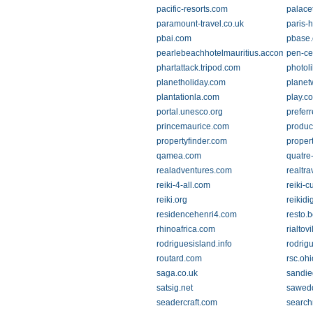
pacific-resorts.com
palace
paramount-travel.co.uk
paris-h
pbai.com
pbase
pearlebeachhotelmauritius.accommodati
pen-ce
phartattack.tripod.com
photol
planetholiday.com
planet
plantationla.com
play.c
portal.unesco.org
prefer
princemaurice.com
produc
propertyfinder.com
proper
qamea.com
quatre
realadventures.com
realtr
reiki-4-all.com
reiki-
reiki.org
reikid
residencehenri4.com
resto.
rhinoafrica.com
rialtov
rodriguesisland.info
rodrig
routard.com
rsc.oh
saga.co.uk
sandie
satsig.net
sawedd
seadercraft.com
search