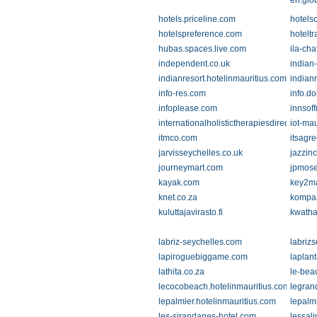
en.glo
hotels.priceline.com
hotels
hotelspreference.com
hotelt
hubas.spaces.live.com
ila-ch
independent.co.uk
indian
indianresort.hotelinmauritius.com
indian
info-res.com
info.d
infoplease.com
innsof
internationalholistictherapiesdirectories.
iot-mau
itmco.com
itsagr
jarvisseychelles.co.uk
jazzin
journeymart.com
jpmose
kayak.com
key2ma
knet.co.za
kompa
kuluttajavirasto.fi
kwatha
labriz-seychelles.com
labriz
lapiroguebiggame.com
laplant
lathita.co.za
le-bea
lecocobeach.hotelinmauritius.com
legran
lepalmier.hotelinmauritius.com
lepalm
les-sirandanes-hotel.com
lessal