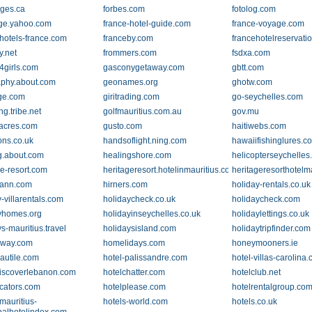
ges.ca
forbes.com
fotolog.com
age.yahoo.com
france-hotel-guide.com
france-voyage.com
.hotels-france.com
franceby.com
francehotelreservati
y.net
frommers.com
fsdxa.com
girls.com
gasconygetaway.com
gbtt.com
phy.about.com
geonames.org
ghotw.com
dge.com
giritrading.com
go-seychelles.com
ng.tribe.net
golfmauritius.com.au
gov.mu
acres.com
gusto.com
haitiwebs.com
ns.co.uk
handsoflight.ning.com
hawaiifishinglures.c
g.about.com
healingshore.com
helicopterseychelle
ge-resort.com
heritageresort.hotelinmauritius.com
heritageresorthotelm
mann.com
hirners.com
holiday-rentals.co.uk
-villarentals.com
holidaycheck.co.uk
holidaycheck.com
yhomes.org
holidayinseychelles.co.uk
holidaylettings.co.uk
s-mauritius.travel
holidaysisland.com
holidaytripfinder.com
way.com
homelidays.com
honeymooners.ie
nautile.com
hotel-palissandre.com
hotel-villas-carolina
discoverlebanon.com
hotelchatter.com
hotelclub.net
ocators.com
hotelplease.com
hotelrentalgroup.co
mauritius-
hotels-world.com
hotels.co.uk