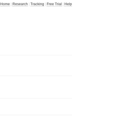
Home
|
Research
|
Tracking
|
Free Trial
|
Help