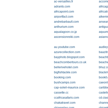
ac-versailles.fr
accomm
adrants.com
africa
africapoint.com
africat
airportfact.com
alkemi
andrebarbault.com
ansear
anthurium.com
antigu
aqualagoon.co.jp
aquum
ascensionreiki.com
asianr
au.youtube.com
audley
azurecollection.com
baazit
bayphoto.blogspot.com
beachb
beachcombertours.co.uk
beache
bellerivehotel.com
bhuz.
bigfishtackle.com
blackr
booking.com
bookit
bushcamps.com
caeonl
cap-soleil-maurice.com
caribb
cassette.cc
castel
ccafricasafaris.com
cd.ciao
chakatravel.com
channe
chiangdao.com
chicre