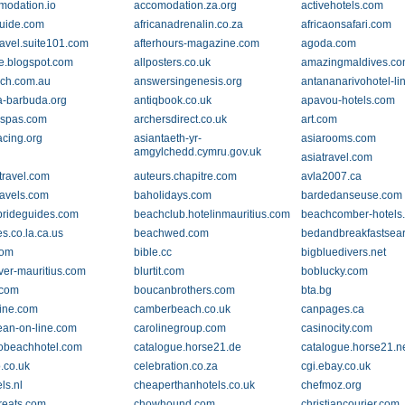
odation.io
accomodation.za.org
activehotels.com
guide.com
africanadrenalin.co.za
africaonsafari.com
ravel.suite101.com
afterhours-magazine.com
agoda.com
e.blogspot.com
allposters.co.uk
amazingmaldives.c
ch.com.au
answersingenesis.org
antananarivohotel-li
a-barbuda.org
antiqbook.co.uk
apavou-hotels.com
spas.com
archersdirect.co.uk
art.com
acing.org
asiantaeth-yr-
asiarooms.com
amgylchedd.cymru.gov.uk
asiatravel.com
travel.com
auteurs.chapitre.com
avla2007.ca
ravels.com
baholidays.com
bardedanseuse.com
rideguides.com
beachclub.hotelinmauritius.com
beachcomber-hotels
s.co.la.ca.us
beachwed.com
bedandbreakfastsear
com
bible.cc
bigbluedivers.net
iver-mauritius.com
blurtit.com
boblucky.com
.com
boucanbrothers.com
bta.bg
ine.com
camberbeach.co.uk
canpages.ca
ean-on-line.com
carolinegroup.com
casinocity.com
lobeachhotel.com
catalogue.horse21.de
catalogue.horse21.n
.co.uk
celebration.co.za
cgi.ebay.co.uk
ls.nl
cheaperthanhotels.co.uk
chefmoz.org
treats.com
chowhound.com
christiancourier.com