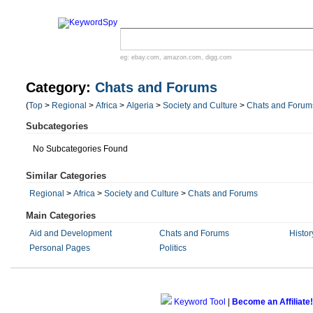
eg:
ebay.com
,
amazon.com
,
digg.com
Category:
Chats and Forums
(
Top
>
Regional
>
Africa
>
Algeria
>
Society and Culture
>
Chats and Forum
Subcategories
No Subcategories Found
Similar Categories
Regional
>
Africa
>
Society and Culture
>
Chats and Forums
Main Categories
Aid and Development
Chats and Forums
Histor
Personal Pages
Politics
Keyword Tool
|
Become an Affiliate!