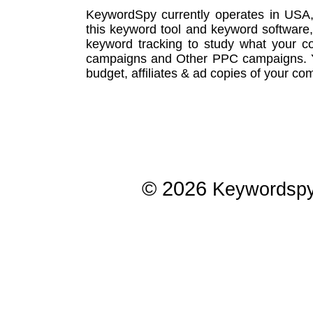
KeywordSpy currently operates in USA
this
keyword tool
and
keyword software
keyword tracking
to study what your co
campaigns
and Other
PPC campaigns
.
budget, affiliates & ad copies of your com
© 2026
Keywordsp