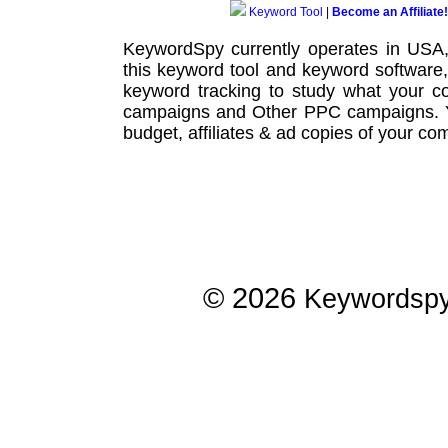
Keyword Tool
|
Become an Affiliate!
KeywordSpy currently operates in USA
this
keyword tool
and
keyword software
keyword tracking
to study what your co
campaigns
and Other
PPC campaigns
.
budget, affiliates & ad copies of your com
© 2026
Keywordsp