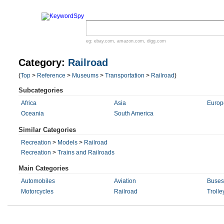
eg:
ebay.com
,
amazon.com
,
digg.com
Category:
Railroad
(
Top
>
Reference
>
Museums
>
Transportation
>
Railroad
)
Subcategories
Africa
Asia
Europ
Oceania
South America
Similar Categories
Recreation
>
Models
>
Railroad
Recreation
>
Trains and Railroads
Main Categories
Automobiles
Aviation
Buses
Motorcycles
Railroad
Trolle