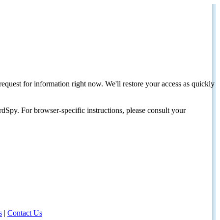
request for information right now. We'll restore your access as quickly
dSpy. For browser-specific instructions, please consult your
s
|
Contact Us