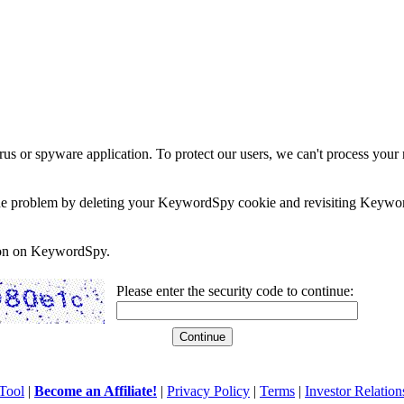
rus or spyware application. To protect our users, we can't process your 
e the problem by deleting your KeywordSpy cookie and revisiting Keywor
soon on KeywordSpy.
Please enter the security code to continue:
Tool
|
Become an Affiliate!
|
Privacy Policy
|
Terms
|
Investor Relation