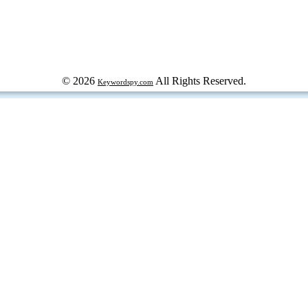
© 2026
All Rights Reserved.
Keywordspy.com