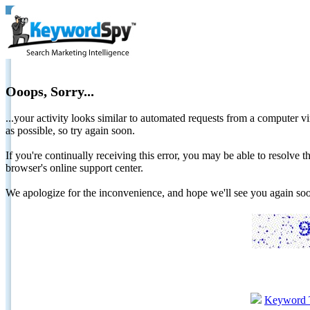
Ooops, Sorry...
...your activity looks similar to automated requests from a computer vi
as possible, so try again soon.
If you're continually receiving this error, you may be able to resolv
browser's online support center.
We apologize for the inconvenience, and hope we'll see you again 
Keyword 