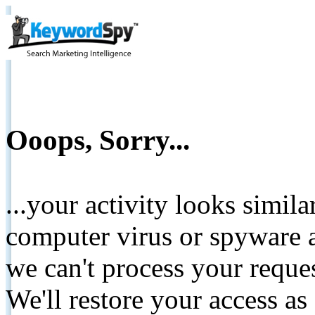
Ooops, Sorry...
...your activity looks simil
computer virus or spyware a
we can't process your reque
We'll restore your access as