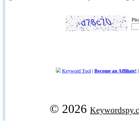
Ple
Keyword Tool
|
Become an Affiliate!
© 2026
Keywordspy.