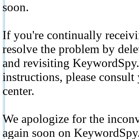
soon.
If you're continually receiv
resolve the problem by de
and revisiting KeywordSpy.
instructions, please consult
center.
We apologize for the inconv
again soon on KeywordSpy