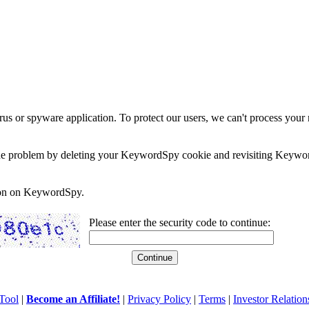
rus or spyware application. To protect our users, we can't process your 
e the problem by deleting your KeywordSpy cookie and revisiting Keywor
soon on KeywordSpy.
Please enter the security code to continue:
Tool
|
Become an Affiliate!
|
Privacy Policy
|
Terms
|
Investor Relation