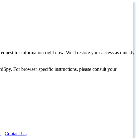
request for information right now. We'll restore your access as quickly
dSpy. For browser-specific instructions, please consult your
s
|
Contact Us