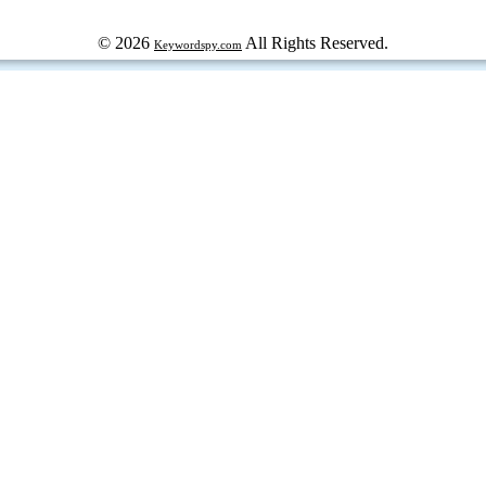
© 2026
All Rights Reserved.
Keywordspy.com