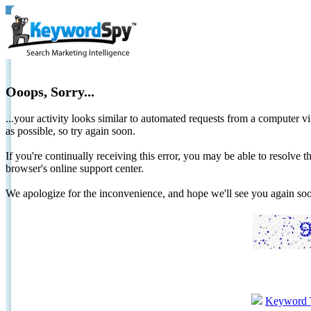
Ooops, Sorry...
...your activity looks similar to automated requests from a computer vi
as possible, so try again soon.
If you're continually receiving this error, you may be able to resolv
browser's online support center.
We apologize for the inconvenience, and hope we'll see you again 
Keyword 