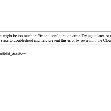
re might be too much traffic or a configuration error. Try again later, o
 steps to troubleshoot and help prevent this error by reviewing the Cl