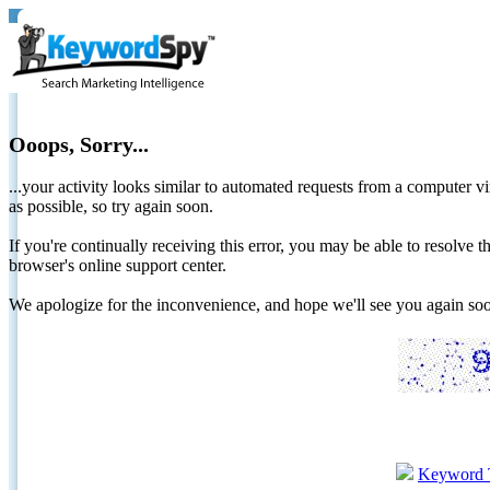
Ooops, Sorry...
...your activity looks similar to automated requests from a computer vi
as possible, so try again soon.
If you're continually receiving this error, you may be able to resolv
browser's online support center.
We apologize for the inconvenience, and hope we'll see you again 
Keyword 