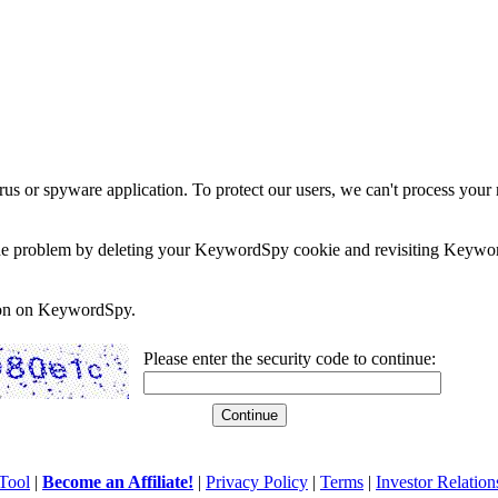
rus or spyware application. To protect our users, we can't process your 
e the problem by deleting your KeywordSpy cookie and revisiting Keywor
soon on KeywordSpy.
Please enter the security code to continue:
Tool
|
Become an Affiliate!
|
Privacy Policy
|
Terms
|
Investor Relation