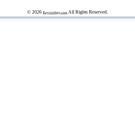
© 2026
All Rights Reserved.
Keywordspy.com