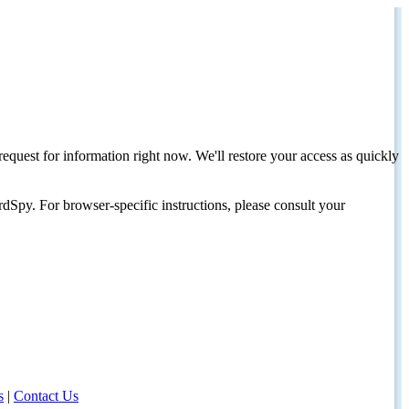
request for information right now. We'll restore your access as quickly
dSpy. For browser-specific instructions, please consult your
s
|
Contact Us