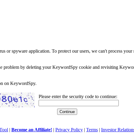
rus or spyware application. To protect our users, we can't process your 
e the problem by deleting your KeywordSpy cookie and revisiting Keywor
soon on KeywordSpy.
Please enter the security code to continue:
Tool
|
Become an Affiliate!
|
Privacy Policy
|
Terms
|
Investor Relation