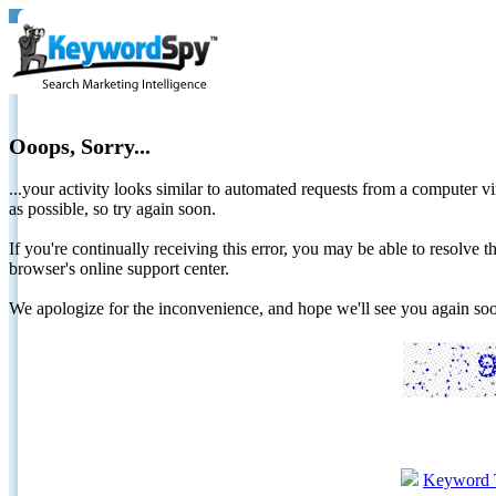
Ooops, Sorry...
...your activity looks similar to automated requests from a computer vi
as possible, so try again soon.
If you're continually receiving this error, you may be able to resolv
browser's online support center.
We apologize for the inconvenience, and hope we'll see you again 
Keyword 