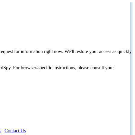
request for information right now. We'll restore your access as quickly
dSpy. For browser-specific instructions, please consult your
s
|
Contact Us