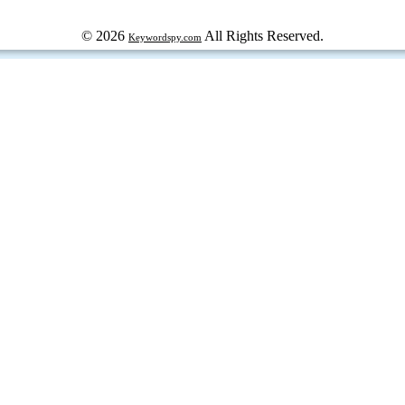
© 2026
All Rights Reserved.
Keywordspy.com