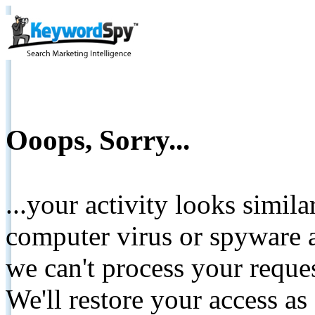
Ooops, Sorry...
...your activity looks simil
computer virus or spyware a
we can't process your reque
We'll restore your access as