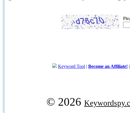
Ple
Keyword Tool
|
Become an Affiliate!
© 2026
Keywordspy.