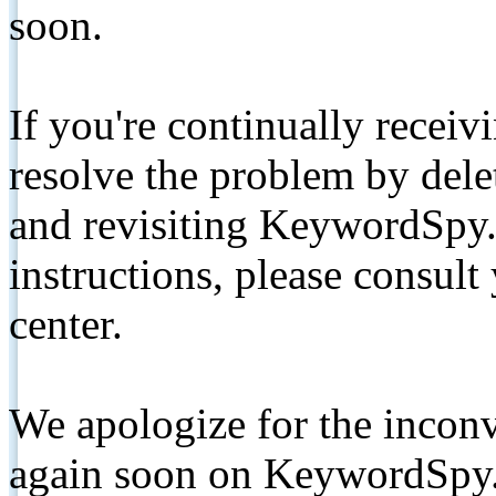
soon.
If you're continually receiv
resolve the problem by de
and revisiting KeywordSpy.
instructions, please consult
center.
We apologize for the inconv
again soon on KeywordSpy