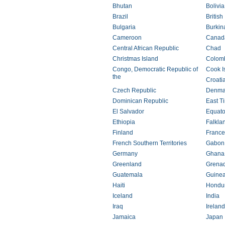
Bhutan
Bolivia
Brazil
British
Bulgaria
Burkin
Cameroon
Canad
Central African Republic
Chad
Christmas Island
Colom
Congo, Democratic Republic of
Cook I
the
Croati
Czech Republic
Denma
Dominican Republic
East T
El Salvador
Equato
Ethiopia
Falkla
Finland
France
French Southern Territories
Gabon
Germany
Ghana
Greenland
Grena
Guatemala
Guine
Haiti
Hondu
Iceland
India
Iraq
Ireland
Jamaica
Japan