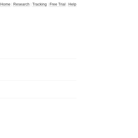
Home
|
Research
|
Tracking
|
Free Trial
|
Help