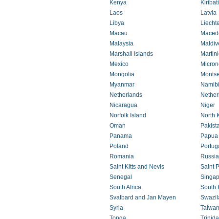
Kenya
Kiribati
Laos
Latvia
Libya
Liecht
Macau
Maced
Malaysia
Maldiv
Marshall Islands
Martin
Mexico
Micron
Mongolia
Montse
Myanmar
Namib
Netherlands
Netherl
Nicaragua
Niger
Norfolk Island
North 
Oman
Pakist
Panama
Papua
Poland
Portug
Romania
Russia
Saint Kitts and Nevis
Saint 
Senegal
Singap
South Africa
South 
Svalbard and Jan Mayen
Swazil
Syria
Taiwa
Tonga
Trinid