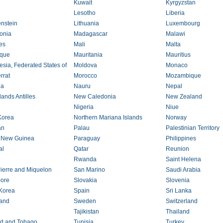
Kuwait
Kyrgyzstan
Lesotho
Liberia
enstein
Lithuania
Luxembourg
onia
Madagascar
Malawi
es
Mali
Malta
ique
Mauritania
Mauritius
esia, Federated States of
Moldova
Monaco
rrat
Morocco
Mozambique
ia
Nauru
Nepal
ands Antilles
New Caledonia
New Zealand
Nigeria
Niue
Korea
Northern Mariana Islands
Norway
an
Palau
Palestinian Territory
 New Guinea
Paraguay
Philippines
al
Qatar
Reunion
Rwanda
Saint Helena
Pierre and Miquelon
San Marino
Saudi Arabia
ore
Slovakia
Slovenia
Korea
Spain
Sri Lanka
and
Sweden
Switzerland
n
Tajikistan
Thailand
ad and Tobago
Tunisia
Turkey