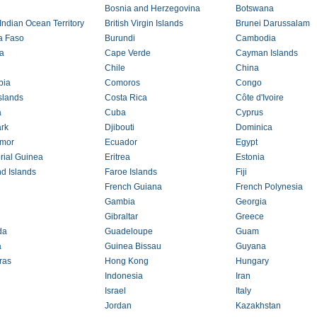
Bosnia and Herzegovina
Botswana
 Indian Ocean Territory
British Virgin Islands
Brunei Darussalam
a Faso
Burundi
Cambodia
a
Cape Verde
Cayman Islands
Chile
China
bia
Comoros
Congo
slands
Costa Rica
Côte d'Ivoire
a
Cuba
Cyprus
rk
Djibouti
Dominica
imor
Ecuador
Egypt
rial Guinea
Eritrea
Estonia
nd Islands
Faroe Islands
Fiji
French Guiana
French Polynesia
Gambia
Georgia
Gibraltar
Greece
da
Guadeloupe
Guam
a
Guinea Bissau
Guyana
ras
Hong Kong
Hungary
Indonesia
Iran
Israel
Italy
Jordan
Kazakhstan