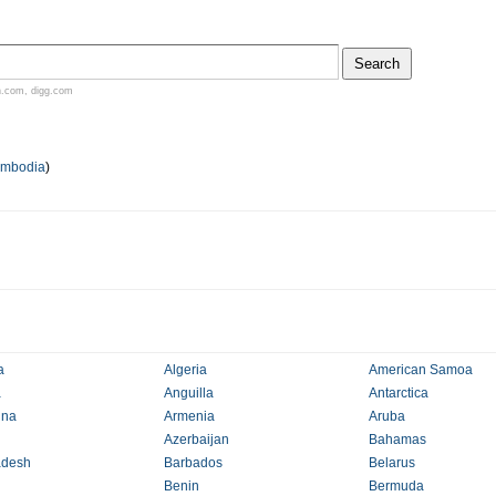
n.com
,
digg.com
mbodia
)
a
Algeria
American Samoa
a
Anguilla
Antarctica
ina
Armenia
Aruba
Azerbaijan
Bahamas
adesh
Barbados
Belarus
Benin
Bermuda