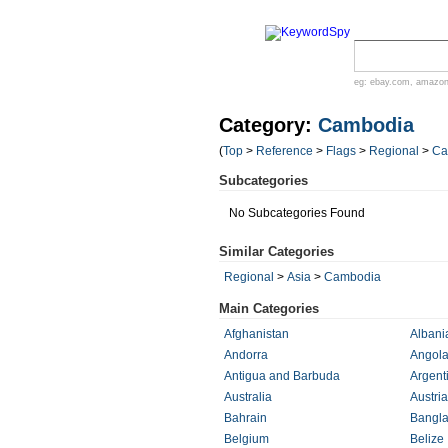
eg:
ebay.com
,
amazo
Category:
Cambodia
(
Top
>
Reference
>
Flags
>
Regional
>
Ca
Subcategories
No Subcategories Found
Similar Categories
Regional
>
Asia
>
Cambodia
Main Categories
Afghanistan
Albani
Andorra
Angol
Antigua and Barbuda
Argent
Australia
Austria
Bahrain
Bangl
Belgium
Belize