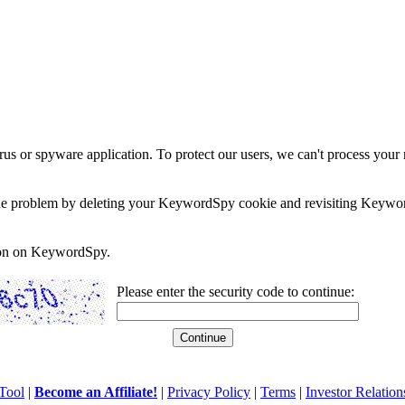
rus or spyware application. To protect our users, we can't process your 
e the problem by deleting your KeywordSpy cookie and revisiting Keywor
soon on KeywordSpy.
Please enter the security code to continue:
Tool
|
Become an Affiliate!
|
Privacy Policy
|
Terms
|
Investor Relation