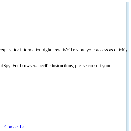
request for information right now. We'll restore your access as quickly
dSpy. For browser-specific instructions, please consult your
s
|
Contact Us