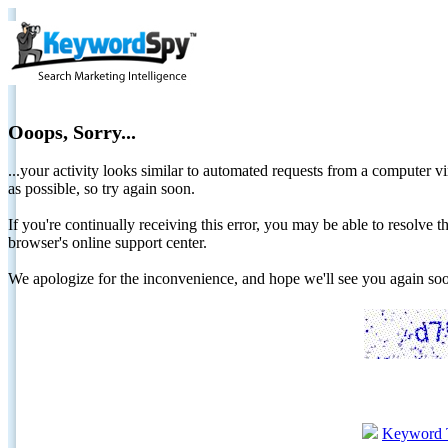
Ooops, Sorry...
...your activity looks similar to automated requests from a computer vi
as possible, so try again soon.
If you're continually receiving this error, you may be able to resolv
browser's online support center.
We apologize for the inconvenience, and hope we'll see you again 
Keyword 