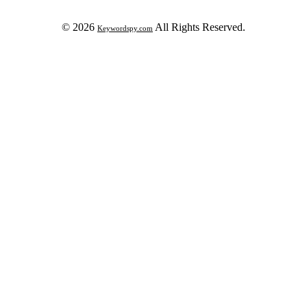
© 2026
All Rights Reserved.
Keywordspy.com