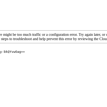
re might be too much traffic or a configuration error. Try again later, o
 steps to troubleshoot and help prevent this error by reviewing the Cl