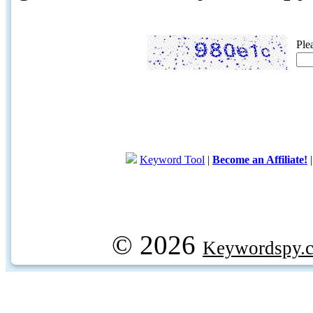
Ple
Keyword Tool
|
Become an Affiliate!
© 2026
Keywordspy.