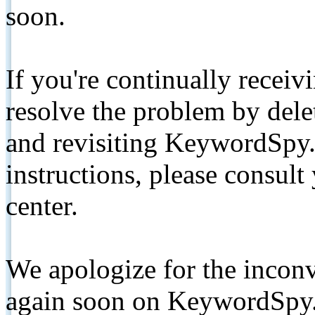
soon.
If you're continually receiv
resolve the problem by de
and revisiting KeywordSpy.
instructions, please consult
center.
We apologize for the inconv
again soon on KeywordSpy