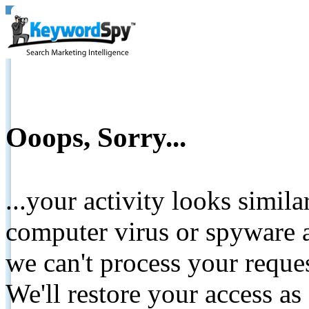
Ooops, Sorry...
...your activity looks simil
computer virus or spyware a
we can't process your reque
We'll restore your access as