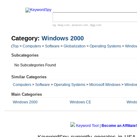
eg:
ebay.com
,
amazon.com
,
digg.com
Category:
Windows 2000
(
Top
>
Computers
>
Software
>
Globalization
>
Operating Systems
>
Windo
Subcategories
No Subcategories Found
Similar Categories
Computers
>
Software
>
Operating Systems
>
Microsoft Windows
>
Window
Main Categories
Windows 2000
Windows CE
Windo
Keyword Tool
|
Become an Affiliate!
KeywordSpy currently operates in USA