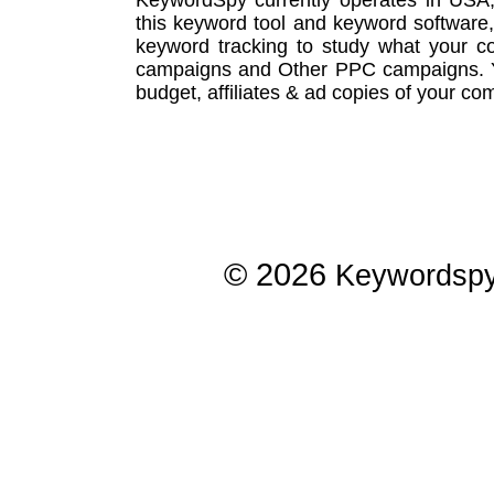
this
keyword tool
and
keyword software
keyword tracking
to study what your co
campaigns
and Other
PPC campaigns
.
budget, affiliates & ad copies of your com
© 2026
Keywordsp