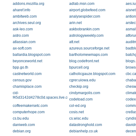
addons.mozilla.org
adlab.msn.com
aes.iu
aharef.info
airport.globefeed.com
aisnet
ambitweb.com
analysespider.com
antion
archives.seul.org
arin.net
arste
ask-leo.com
askbobrankin.com
asmall
astro.com
astrologyweekly.com
atfor
atlassian.com
att.net
audit
ax-soft.com
azureus.sourceforge.net
badbl
ballardia.blogspot.com
bartholomewmaps.com
batch
beyonceworld.net
blog.codefront.net
blogs
bpp.go.th
bpurcell.org
brows
castnetworld.com
catholicgauze.blogspot.com
cbc.c
census.gov
cgrer.uiowa.edu
chaba
chamisplace.com
checkip.org
chesw
cid-
cindymargolis.com
clima
f45d3142d4278c0d.spaces.live.com
codetoad.com
codex
coffeemakersetc.com
col-ed.org
comma
computerhope.com
cosis.net
cre8a
cs.bu.edu
cs.wisc.edu
cyndis
daniweb.com
datastronghold.com
david
debian.org
debianhelp.co.uk
decen