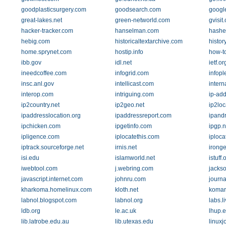
goodplasticsurgery.com
goodsearch.com
googl
great-lakes.net
green-networld.com
gvisit
hacker-tracker.com
hanselman.com
hasher
hebig.com
historicaltextarchive.com
histor
home.sprynet.com
hostip.info
how-to
ibb.gov
idl.net
ietf.or
ineedcoffee.com
infogrid.com
infop
insc.anl.gov
intellicast.com
intern
interop.com
intriguing.com
ip-ad
ip2country.net
ip2geo.net
ip2loc
ipaddresslocation.org
ipaddressreport.com
ipand
ipchicken.com
ipgetinfo.com
ipgp.n
ipligence.com
iplocatethis.com
iploca
iptrack.sourceforge.net
irnis.net
irong
isi.edu
islamworld.net
istuff.
iwebtool.com
j.webring.com
jackso
javascript.internet.com
johnru.com
journa
kharkoma.homelinux.com
kloth.net
komar
labnol.blogspot.com
labnol.org
labs.l
ldb.org
le.ac.uk
lhup.
lib.latrobe.edu.au
lib.utexas.edu
linuxj