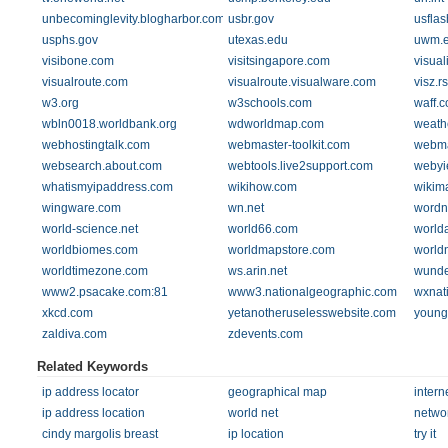
unbecominglevity.blogharbor.com
usbr.gov
usfla
usphs.gov
utexas.edu
uwm.
visibone.com
visitsingapore.com
visual
visualroute.com
visualroute.visualware.com
visz.r
w3.org
w3schools.com
waff.
wbln0018.worldbank.org
wdworldmap.com
weath
webhostingtalk.com
webmaster-toolkit.com
webma
websearch.about.com
webtools.live2support.com
webyie
whatismyipaddress.com
wikihow.com
wikim
wingware.com
wn.net
wordn
world-science.net
world66.com
world
worldbiomes.com
worldmapstore.com
world
worldtimezone.com
ws.arin.net
wunde
www2.psacake.com:81
www3.nationalgeographic.com
wxnat
xkcd.com
yetanotheruselesswebsite.com
youngz
zaldiva.com
zdevents.com
Related Keywords
ip address locator
geographical map
intern
ip address location
world net
netwo
cindy margolis breast
ip location
try it