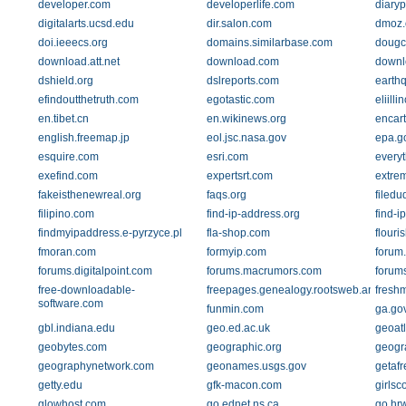
developer.com
developerlife.com
diaryp
digitalarts.ucsd.edu
dir.salon.com
dmoz.
doi.ieeecs.org
domains.similarbase.com
doug
download.att.net
download.com
downl
dshield.org
dslreports.com
earth
efindoutthetruth.com
egotastic.com
eliilli
en.tibet.cn
en.wikinews.org
encar
english.freemap.jp
eol.jsc.nasa.gov
epa.g
esquire.com
esri.com
every
exefind.com
expertsrt.com
extre
fakeisthenewreal.org
faqs.org
filed
filipino.com
find-ip-address.org
find-i
findmyipaddress.e-pyrzyce.pl
fla-shop.com
flouri
fmoran.com
formyip.com
forum.
forums.digitalpoint.com
forums.macrumors.com
forum
free-downloadable-
freepages.genealogy.rootsweb.ancestry
freshm
software.com
funmin.com
ga.go
gbl.indiana.edu
geo.ed.ac.uk
geoat
geobytes.com
geographic.org
geogr
geographynetwork.com
geonames.usgs.gov
getaf
getty.edu
gfk-macon.com
girlsc
glowhost.com
go.ednet.ns.ca
go.hr