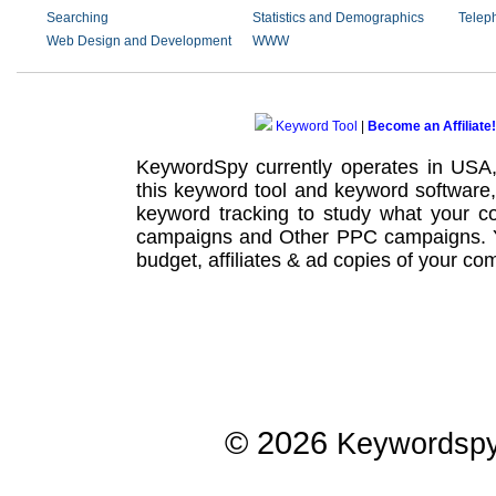
Searching
Statistics and Demographics
Telep
Web Design and Development
WWW
Keyword Tool
|
Become an Affiliate!
KeywordSpy currently operates in USA
this
keyword tool
and
keyword software
keyword tracking
to study what your co
campaigns
and Other
PPC campaigns
.
budget, affiliates & ad copies of your com
© 2026
Keywordsp