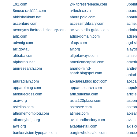
192.com
24-7pressrelease.com
3poin
8musu.rack111.com
a4tech.co.za
abane
abhishekkant.net
about.polo.com
about
accenture.com
accessmylibrary.com
acme
acronyms.thefreedictionary.com
activemedia-guide.com
admin
adp.com
adps-domain.com
adsen
advmfg.com
afaqs.com
agd.st
aic.gov.au
air.org
ajayd
alibaba.com
allgetaways.com
allst
alpheratz.net
americancapital.com
ameri
amrresearch.com
anand-mind-
andre
spark.blogspot.com
antad
anuragjain.com
ao-sales.blogspot.com
aol.ca
apparelmag.com
apparelsearch.com
appul
arkbluecross.com
arth.sulekha.com
artic
arxiv.org
asia.123plaza.com
aspen
astellas.com
astrasec.com
astron
athomemomblog.com
atimes.com
atkea
attorneyhelp.org
aviationdirectory.com
aviat
aws.org
axaptaretail.com
axis.
bankervision.typepad.com
barginwholesaler.com
baros