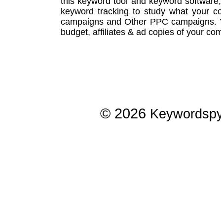
this
keyword tool
and
keyword software
keyword tracking
to study what your co
campaigns
and Other
PPC campaigns
.
budget, affiliates & ad copies of your com
© 2026
Keywordsp