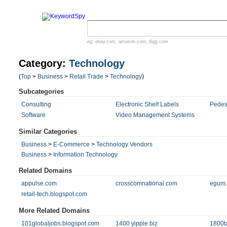
eg:
ebay.com
,
amazon.com
,
digg.com
Category:
Technology
(
Top
>
Business
>
Retail Trade
>
Technology
)
Subcategories
Consulting
Electronic Shelf Labels
Pedes
Software
Video Management Systems
Similar Categories
Business
>
E-Commerce
>
Technology Vendors
Business
>
Information Technology
Related Domains
appulse.com
crosscomnational.com
egum
retail-tech.blogspot.com
More Related Domains
101globaljobs.blogspot.com
1400.yippie.biz
1800t