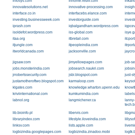
infosys.com
inhome.rediff.com
inkan
innovatesolutions.net
innovative-processing.com
insigh
interface.co.in
interfacebs.elance.com
intern
investing.businessweek.com
investorguide.com
inves
iprash.com
iqbalgandham.wordpress.com
iqpce
isoldefot.wordpress.com
iss-global.com
isye.g
itaa.org
itbretail.com
itcpor
itjungle.com
itpeopleindia.com
itrpor
itworldcanada.com
jacksonville.com
jaycr
jigsaw.com
jimyellowpages.com
job-s
jobs.monsterindia.com
jobsearch.naukri.com
jobsi
jrrobertssecurity.com
jsbi.blogspot.com
just-s
justamotheroftwo.blogspot.com
karmaloop.com
keysof
klgates.com
knowledge.wharton.upenn.edu
knowt
kriviinternational.com
kumkumindia.com
label
labnol.org
langmichener.ca
lanny-
tech.
lib.bioinfo.pl
libervis.com
libgma
libraryindex.com
lifestyle.iloveindia.com
lillys
linksv.com
lists.apple.com
livemi
logbizindia.googlepages.com
logbizindia.zinadoo.mobi
logtk.