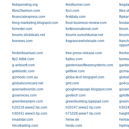
fedspending.org
feedburner.com
fergd
fibre2fashion.com
ficci.com
files.
financialexpress.com
firstdata.com
flipka
fmcg-marketing.blogspot.com
food-business-review.com
foodan
forrester.com
fortknoxnational.com
forum
forums.slickdeals.net
forums.sureshkumar.net
forum
foxnews.com
fragrancewholesale.com
franch
opport
frederiksamuel.com
free-press-release.com
freshe
ftp2.4dbk.com
fujitsu.com
funmu
g-antssoft.com
gardeniasoftwaresystems.com
garde
getelastic.com
getfave.com
gizma
gizmodo.com.au
globa-tech.blogspot.com
globa
globalscorecard.net
gmt.com
go4cu
goensebounds.com
googlemapsapi.blogspot.com
gorai
goservices.com
govtech.com
gplott
greenbeampro.com
greenbuilding.typepad.com
green
h20219.www2.hp.com
h20247.www2.hp.com
h3024
h30431.www3.hp.com
h71028.www7.hp.com
haigh
headstar.com
heise.de
herba
hilcotrading.com
hindu.com
hipho