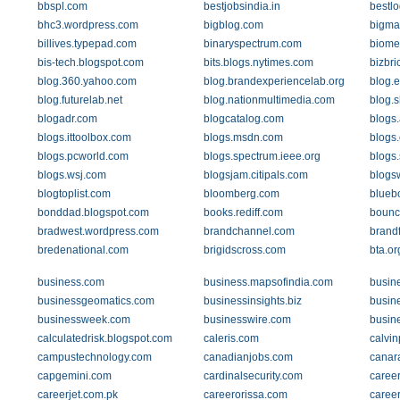
bbspl.com
bestjobsindia.in
bestlo
bhc3.wordpress.com
bigblog.com
bigma
billives.typepad.com
binaryspectrum.com
biome
bis-tech.blogspot.com
bits.blogs.nytimes.com
bizbri
blog.360.yahoo.com
blog.brandexperiencelab.org
blog.
blog.futurelab.net
blog.nationmultimedia.com
blog.
blogadr.com
blogcatalog.com
blogs
blogs.ittoolbox.com
blogs.msdn.com
blogs.
blogs.pcworld.com
blogs.spectrum.ieee.org
blogs
blogs.wsj.com
blogsjam.citipals.com
blogs
blogtoplist.com
bloomberg.com
blueb
bonddad.blogspot.com
books.rediff.com
bounc
bradwest.wordpress.com
brandchannel.com
brand
bredenational.com
brigidscross.com
bta.or
business.com
business.mapsofindia.com
busin
businessgeomatics.com
businessinsights.biz
busin
businessweek.com
businesswire.com
busin
calculatedrisk.blogspot.com
caleris.com
calvi
campustechnology.com
canadianjobs.com
canar
capgemini.com
cardinalsecurity.com
caree
careerjet.com.pk
careerorissa.com
caree