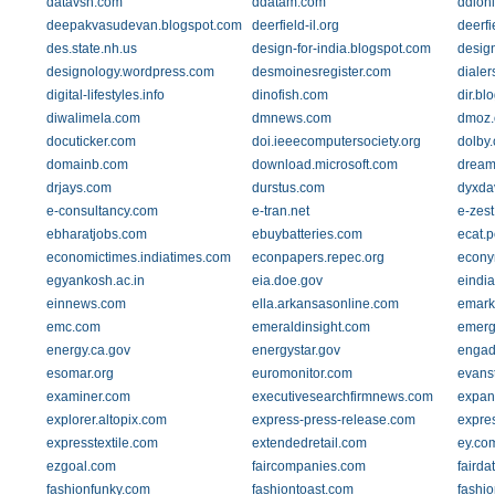
datavsn.com
ddatam.com
ddionl
deepakvasudevan.blogspot.com
deerfield-il.org
deerfi
des.state.nh.us
design-for-india.blogspot.com
design
designology.wordpress.com
desmoinesregister.com
dialer
digital-lifestyles.info
dinofish.com
dir.bl
diwalimela.com
dmnews.com
dmoz.
docuticker.com
doi.ieeecomputersociety.org
dolby
domainb.com
download.microsoft.com
dream
drjays.com
durstus.com
dyxda
e-consultancy.com
e-tran.net
e-zest
ebharatjobs.com
ebuybatteries.com
ecat.
economictimes.indiatimes.com
econpapers.repec.org
econy
egyankosh.ac.in
eia.doe.gov
eindi
einnews.com
ella.arkansasonline.com
emark
emc.com
emeraldinsight.com
emerg
energy.ca.gov
energystar.gov
engad
esomar.org
euromonitor.com
evans
examiner.com
executivesearchfirmnews.com
expan
explorer.altopix.com
express-press-release.com
expre
expresstextile.com
extendedretail.com
ey.co
ezgoal.com
faircompanies.com
faird
fashionfunky.com
fashiontoast.com
fashi