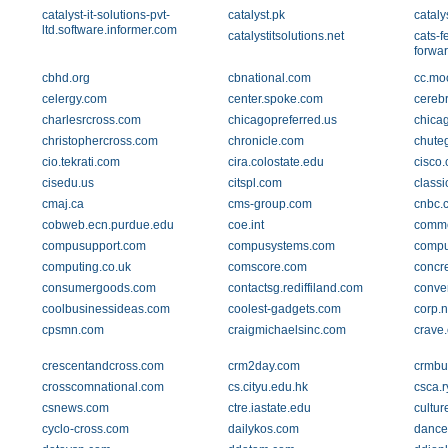
catalyst-it-solutions-pvt-
catalyst.pk
cataly
ltd.software.informer.com
catalystitsolutions.net
cats-f
forwar
cbhd.org
cbnational.com
cc.mo
celergy.com
center.spoke.com
cereb
charlesrcross.com
chicagopreferred.us
chica
christophercross.com
chronicle.com
chute
cio.tekrati.com
cira.colostate.edu
cisco
cisedu.us
citspl.com
class
cmaj.ca
cms-group.com
cnbc.
cobweb.ecn.purdue.edu
coe.int
comme
compusupport.com
compusystems.com
comput
computing.co.uk
comscore.com
concre
consumergoods.com
contactsg.rediffiland.com
conve
coolbusinessideas.com
coolest-gadgets.com
corp.
cpsmn.com
craigmichaelsinc.com
crave
crescentandcross.com
crm2day.com
crmbu
crosscomnational.com
cs.cityu.edu.hk
csca.r
csnews.com
ctre.iastate.edu
cultu
cyclo-cross.com
dailykos.com
dance