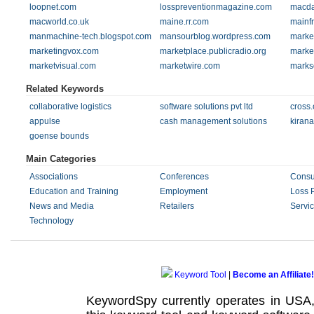
loopnet.com
losspreventionmagazine.com
macda
macworld.co.uk
maine.rr.com
mainf
manmachine-tech.blogspot.com
mansourblog.wordpress.com
marke
marketingvox.com
marketplace.publicradio.org
marke
marketvisual.com
marketwire.com
marks
Related Keywords
collaborative logistics
software solutions pvt ltd
cross
appulse
cash management solutions
kirana
goense bounds
Main Categories
Associations
Conferences
Consu
Education and Training
Employment
Loss 
News and Media
Retailers
Servi
Technology
Keyword Tool
|
Become an Affiliate!
KeywordSpy currently operates in USA