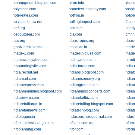
hiphopgmom.blogspot.com
hiren.info
hispan
holycross.com
hometextilestoday.com
hospit
hotel-rates.com
hotfrog.in
hotjo
hp.via.infonow.net
huffingtonpost.com
i2.co
ibef.org
ibm.com
icand
icedoutgear.com
icis.com
icmrin
icsc.org
ideas.repec.org
ideas
ignatz.brinkster.net
iimcal.ac.in
ilaede
image-1.com
images.nictusa.com
image
in.answers.yahoo.com
in.dir.yahoo.com
in.red
inboundlogistics.com
india-forum.com
india-
india.recruit.net
indiabs.blogspot.com
indiaf
indiamart.com
indianeconomy.org
india
indianexpress.com
indianground.com
india
indianmommies.blogspot.com
indianmusicconcerts.com
india
indiaprwire.com
indiaretailbiz.com
indiar
indiaretailforum.in
indiaretailing.blogspot.com
indiar
indiaretailnews.com
indiatechblog.com
india
indiblogger.in
indusbusinessjournal.com
indus
infocus.mississauga.com
infolink.com.au
infom
infoplanning.com
infor.com
infor