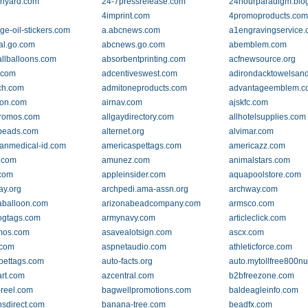
nyard.com
24-7pressrelease.com
24hourparadigm.blo
4imprint.com
4promoproducts.co
ge-oil-stickers.com
a.abcnews.com
a1engravingservice
al.go.com
abcnews.go.com
abemblem.com
llballoons.com
absorbentprinting.com
acfnewsource.org
.com
adcentiveswest.com
adirondacktowelsan
ch.com
admitoneproducts.com
advantageemblem.c
lton.com
airnav.com
ajskfc.com
promos.com
allgaydirectory.com
allhotelsupplies.com
beads.com
alternet.org
alvimar.com
anmedical-id.com
americaspettags.com
americazz.com
.com
amunez.com
animalstars.com
com
appleinsider.com
aquapoolstore.com
ay.org
archpedi.ama-assn.org
archway.com
aballoon.com
arizonabeadcompany.com
armsco.com
ogtags.com
armynavy.com
articleclick.com
mos.com
asavealotsign.com
ascx.com
.com
aspnetaudio.com
athleticforce.com
pettags.com
auto-facts.org
auto.mytollfree800n
rt.com
azcentral.com
b2bfreezone.com
reel.com
bagwellpromotions.com
baldeagleinfo.com
nsdirect.com
banana-tree.com
beadfx.com