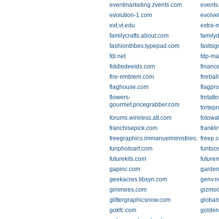
eventmarketing.zvents.com
events
evolution-1.com
evolve
ext.vt.edu
extra-
familycrafts.about.com
familyd
fashiontribes.typepad.com
fastsi
fdi.net
fdp-ma
fiddledeeids.com
financ
fire-emblem.com
fireba
flaghouse.com
flagpr
flowers-
fnrtatt
gourmet.pricegrabber.com
fortep
forums.wireless.att.com
fotowa
franchisepick.com
frankl
freegraphics.immanuelministries.net
freep.
funphotoart.com
funtoo
futurekits.com
future
gapinc.com
garden
geekacres.libsyn.com
genv.n
gimmees.com
gizmo
glittergraphicsnow.com
global
gokfc.com
golden