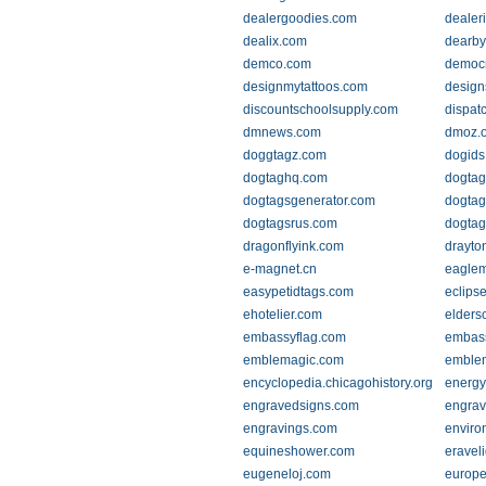
dealergoodies.com
dealer
dealix.com
dearb
demco.com
democr
designmytattoos.com
design
discountschoolsupply.com
dispat
dmnews.com
dmoz.o
doggtagz.com
dogids
dogtaghq.com
dogtag
dogtagsgenerator.com
dogtag
dogtagsrus.com
dogta
dragonflyink.com
drayto
e-magnet.cn
eaglem
easypetidtags.com
eclipse
ehotelier.com
elders
embassyflag.com
embass
emblemagic.com
emblem
encyclopedia.chicagohistory.org
energy
engravedsigns.com
engrav
engravings.com
enviro
equineshower.com
eravel
eugeneloj.com
europe