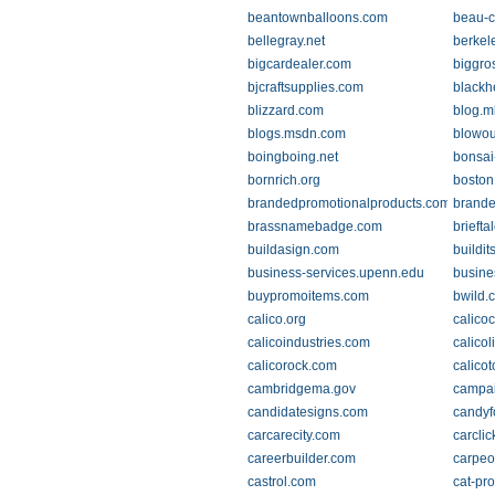
beantownballoons.com
beau-
bellegray.net
berkel
bigcardealer.com
biggro
bjcraftsupplies.com
blackh
blizzard.com
blog.m
blogs.msdn.com
blowou
boingboing.net
bonsai
bornrich.org
boston
brandedpromotionalproducts.com
brande
brassnamebadge.com
briefta
buildasign.com
buildit
business-services.upenn.edu
busine
buypromoitems.com
bwild.
calico.org
calicoc
calicoindustries.com
calico
calicorock.com
calico
cambridgema.gov
campai
candidatesigns.com
candyf
carcarecity.com
carcli
careerbuilder.com
carpeo
castrol.com
cat-pr