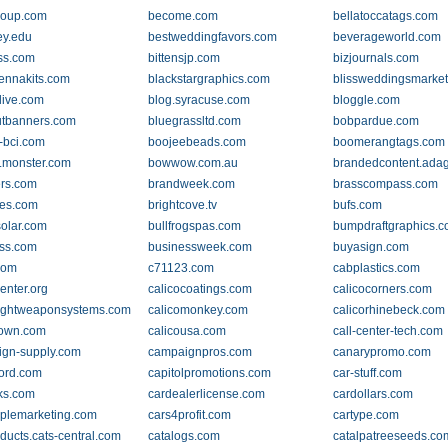
coup.com
become.com
bellatoccatags.com
ey.edu
bestweddingfavors.com
beverageworld.com
ss.com
bittensjp.com
bizjournals.com
ennakits.com
blackstargraphics.com
blissweddingsmarke
live.com
blog.syracuse.com
bloggle.com
tbanners.com
bluegrassltd.com
bobpardue.com
-bci.com
boojeebeads.com
boomerangtags.com
.monster.com
bowwow.com.au
brandedcontent.ada
rs.com
brandweek.com
brasscompass.com
les.com
brightcove.tv
bufs.com
solar.com
bullfrogspas.com
bumpdraftgraphics.
ss.com
businessweek.com
buyasign.com
com
c71123.com
cabplastics.com
enter.org
calicocoatings.com
calicocorners.com
lightweaponsystems.com
calicomonkey.com
calicorhinebeck.com
town.com
calicousa.com
call-center-tech.com
gn-supply.com
campaignpros.com
canarypromo.com
ord.com
capitolpromotions.com
car-stuff.com
cks.com
cardealerlicense.com
cardollars.com
plemarketing.com
cars4profit.com
cartype.com
oducts.cats-central.com
catalogs.com
catalpatreeseeds.co