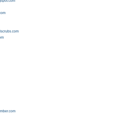
gspot.com
m
.com
dscrubs.com
om
umber.com