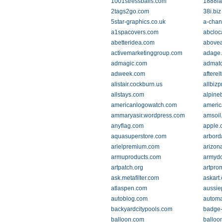
1001stressballs.com
1888la
2tags2go.com
38i.biz
5star-graphics.co.uk
a-chan
a1spacovers.com
abcloc
abetteridea.com
abovea
activemarketinggroup.com
adage
admagic.com
admat
adweek.com
aftere
alistair.cockburn.us
allbiz
allstays.com
alpine
americanlogowatch.com
americ
ammaryasir.wordpress.com
amsoil
anyflag.com
apple.
aquasuperstore.com
arbord
arielpremium.com
arizon
armuproducts.com
armyd
artpatch.org
artpro
ask.metafilter.com
askart
atlaspen.com
aussie
autoblog.com
automa
backyardcitypools.com
badge-
balloon.com
balloo