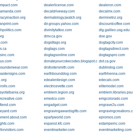
impact.com
dealerlicense.com
dealeron.com
yamanda.com
decaldriveway.com
decalmx.com
acyinaction.org
dermatology.jwatch.org
dermnetnz.org
snprint.com
dir.groups.yahoo.com
discountcoffee.com
chpolitics.com
divinitytattoo.com
dlg.galileo.usg.edu
rg
dmv.ca.gov
doe.gov
.com
dogidtags.org
dogtagcity.com
s.ca
dogtags.com
dogtagsdirect.com
sinc.com
dogtagsonline.com
dogtagspro.com
gus.com
donateyourcokecodes.blogspot.com
dot.ca.gov
nsunderwear.com
drsfostersmith.com
dublindog.com
astersigns.com
earthbounddog.com
earthhenna.com
.org
edealerdesign.com
edecals.com
crolls.com
electricevette.com
elitemodel.com
yofalbania.org
emblem.legion.org
emblem.libraries.ps
creative.com
emedco.com
emgcolorado.com
fiend.com
engadget.com
engrave2u.com
eyard.com
engravingawardsgifts.com
engravingcreations.
nment.about.com
epartyworld.com
epromos.com
ights.com
espanol.kfc.com
estampeinc.com
forvisitors.com
eventmarketer.com
eventmarketing.com