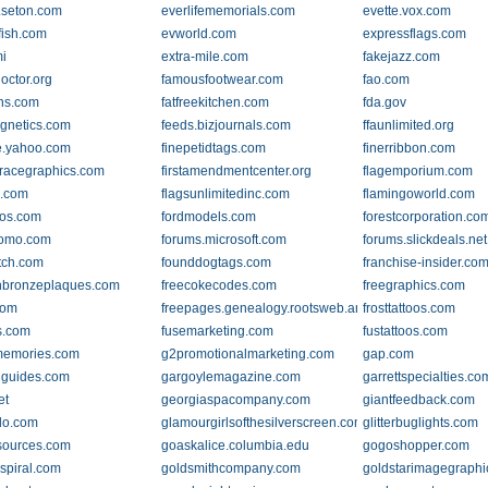
.seton.com
everlifememorials.com
evette.vox.com
fish.com
evworld.com
expressflags.com
mi
extra-mile.com
fakejazz.com
octor.org
famousfootwear.com
fao.com
gns.com
fatfreekitchen.com
fda.gov
gnetics.com
feeds.bizjournals.com
ffaunlimited.org
e.yahoo.com
finepetidtags.com
finerribbon.com
llracegraphics.com
firstamendmentcenter.org
flagemporium.com
o.com
flagsunlimitedinc.com
flamingoworld.com
oos.com
fordmodels.com
forestcorporation.co
romo.com
forums.microsoft.com
forums.slickdeals.net
tch.com
founddogtags.com
franchise-insider.co
inbronzeplaques.com
freecokecodes.com
freegraphics.com
com
freepages.genealogy.rootsweb.ancestry.com
frosttattoos.com
s.com
fusemarketing.com
fustattoos.com
memories.com
g2promotionalmarketing.com
gap.com
guides.com
gargoylemagazine.com
garrettspecialties.co
et
georgiaspacompany.com
giantfeedback.com
do.com
glamourgirlsofthesilverscreen.com
glitterbuglights.com
sources.com
goaskalice.columbia.edu
gogoshopper.com
spiral.com
goldsmithcompany.com
goldstarimagegraph