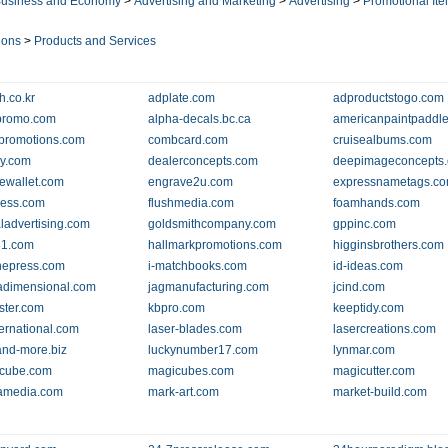
usiness and Economy
>
Advertising and Marketing
>
Advertising
>
Promotional It
ions
>
Products and Services
h.co.kr
adplate.com
adproductstogo.com
rpromo.com
alpha-decals.bc.ca
americanpaintpaddl
lpromotions.com
combcard.com
cruisealbums.com
ly.com
dealerconcepts.com
deepimageconcepts
ewallet.com
engrave2u.com
expressnametags.c
press.com
flushmedia.com
foamhands.com
ladvertising.com
goldsmithcompany.com
gppinc.com
81.com
hallmarkpromotions.com
higginsbrothers.com
thepress.com
i-matchbooks.com
id-ideas.com
adimensional.com
jagmanufacturing.com
jcind.com
rster.com
kbpro.com
keeptidy.com
ternational.com
laser-blades.com
lasercreations.com
-and-more.biz
luckynumber17.com
lynmar.com
-cube.com
magicubes.com
magicutter.com
amedia.com
mark-art.com
market-build.com