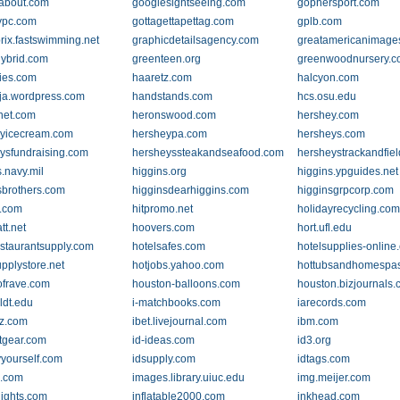
about.com
googlesightseeing.com
gophersport.com
ypc.com
gottagettapettag.com
gplb.com
rix.fastswimming.net
graphicdetailsagency.com
greatamericanimage
ybrid.com
greenteen.org
greenwoodnursery.
ies.com
haaretz.com
halcyon.com
nja.wordpress.com
handstands.com
hcs.osu.edu
net.com
heronswood.com
hershey.com
yicecream.com
hersheypa.com
hersheys.com
ysfundraising.com
hersheyssteakandseafood.com
hersheystrackandfie
.navy.mil
higgins.org
higgins.ypguides.net
sbrothers.com
higginsdearhiggins.com
higginsgrpcorp.com
.com
hitpromo.net
holidayrecycling.co
tt.net
hoovers.com
hort.ufl.edu
estaurantsupply.com
hotelsafes.com
hotelsupplies-online
upplystore.net
hotjobs.yahoo.com
hottubsandhomespa
frave.com
houston-balloons.com
houston.bizjournals
dt.edu
i-matchbooks.com
iarecords.com
z.com
ibet.livejournal.com
ibm.com
tgear.com
id-ideas.com
id3.org
yyourself.com
idsupply.com
idtags.com
o.com
images.library.uiuc.edu
img.meijer.com
elights.com
inflatable2000.com
inkhead.com