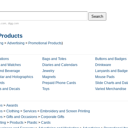
n.com
,
digg.com
Products
ing
>
Advertising
>
Promotional Products
)
ations
Bags and Totes
Buttons and Badges
 and Watches
Diaries and Calendars
Drinkware
nd Beverage
Jewelry
Lanyards and Badge
ular and Holographics
Magnets
Mouse Pads
rds
Prepaid Phone Cards
Slide Charts and Da
rs and Decals
Toys
Varied Merchandise
es
>
Awards
es
>
Clothing
>
Services
>
Embroidery and Screen Printing
es
>
Gifts and Occasions
>
Corporate Gifts
ting
>
Products
>
Plastic
>
Cards