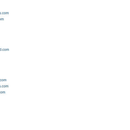
s.com
com
ld.com
m
.com
s.com
.com