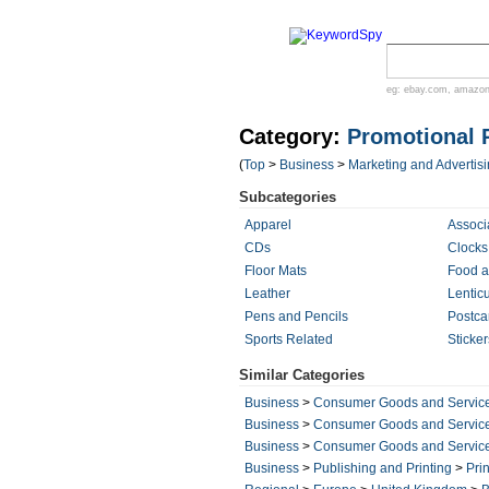
eg:
ebay.com
,
amazo
Category:
Promotional 
(
Top
>
Business
>
Marketing and Advertis
Subcategories
Apparel
Associ
CDs
Clocks
Floor Mats
Food a
Leather
Lentic
Pens and Pencils
Postca
Sports Related
Sticke
Similar Categories
Business
>
Consumer Goods and Servic
Business
>
Consumer Goods and Servic
Business
>
Consumer Goods and Servic
Business
>
Publishing and Printing
>
Prin