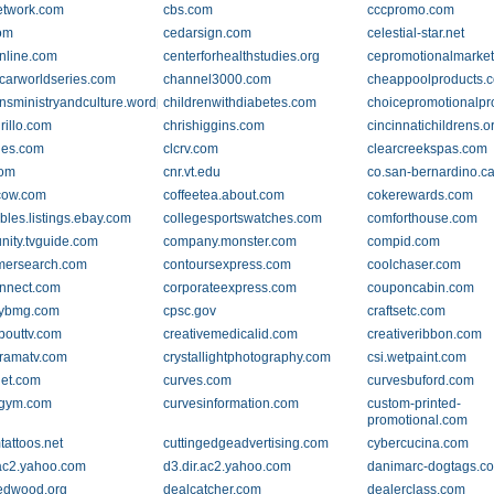
etwork.com
cbs.com
cccpromo.com
om
cedarsign.com
celestial-star.net
nline.com
centerforhealthstudies.org
cepromotionalmarke
arworldseries.com
channel3000.com
cheappoolproducts.
ensministryandculture.wordpress.com
childrenwithdiabetes.com
choicepromotionalpr
irillo.com
chrishiggins.com
cincinnatichildrens.o
ges.com
clcrv.com
clearcreekspas.com
com
cnr.vt.edu
co.san-bernardino.c
cow.com
coffeetea.about.com
cokerewards.com
ibles.listings.ebay.com
collegesportswatches.com
comforthouse.com
ity.tvguide.com
company.monster.com
compid.com
mersearch.com
contoursexpress.com
coolchaser.com
nnect.com
corporateexpress.com
couponcabin.com
nybmg.com
cpsc.gov
craftsetc.com
bouttv.com
creativemedicalid.com
creativeribbon.com
ramatv.com
crystallightphotography.com
csi.wetpaint.com
net.com
curves.com
curvesbuford.com
sgym.com
curvesinformation.com
custom-printed-
promotional.com
tattoos.net
cuttingedgeadvertising.com
cybercucina.com
.ac2.yahoo.com
d3.dir.ac2.yahoo.com
danimarc-dogtags.c
edwood.org
dealcatcher.com
dealerclass.com