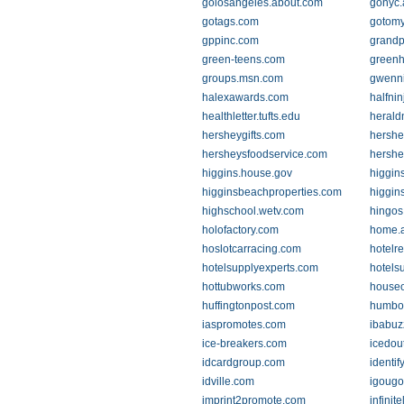
golosangeles.about.com
gonyc.
gotags.com
gotom
gppinc.com
grandp
green-teens.com
greenh
groups.msn.com
gwenn
halexawards.com
halfni
healthletter.tufts.edu
herald
hersheygifts.com
hershe
hersheysfoodservice.com
hershe
higgins.house.gov
higgins
higginsbeachproperties.com
higgin
highschool.wetv.com
hingos
holofactory.com
home.a
hoslotcarracing.com
hotelr
hotelsupplyexperts.com
hotels
hottubworks.com
houseo
huffingtonpost.com
humbol
iaspromotes.com
ibabuz
ice-breakers.com
icedou
idcardgroup.com
identif
idville.com
igoug
imprint2promote.com
infinit