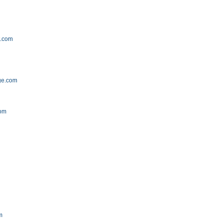
t.com
ge.com
com
m