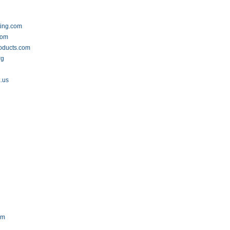
ting.com
com
oducts.com
rg
a.us
om