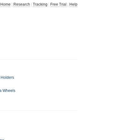
Home
|
Research
|
Tracking
|
Free Trial
|
Help
 Holders
ta Wheels