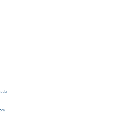
u.edu
com