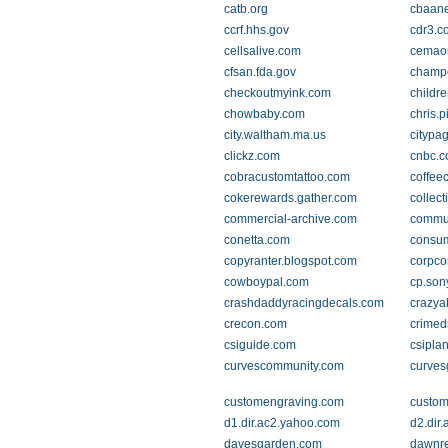
catb.org
cbaan
ccrf.hhs.gov
cdr3.c
cellsalive.com
cemao
cfsan.fda.gov
champc
checkoutmyink.com
childr
chowbaby.com
chris.p
city.waltham.ma.us
citypa
clickz.com
cnbc.
cobracustomtattoo.com
coffee
cokerewards.gather.com
collect
commercial-archive.com
commun
conetta.com
consu
copyranter.blogspot.com
corpco
cowboypal.com
cp.so
crashdaddyracingdecals.com
crazya
crecon.com
crimed
csiguide.com
csipla
curvescommunity.com
curve
customengraving.com
custom
d1.dir.ac2.yahoo.com
d2.dir
davesgarden.com
dawnr