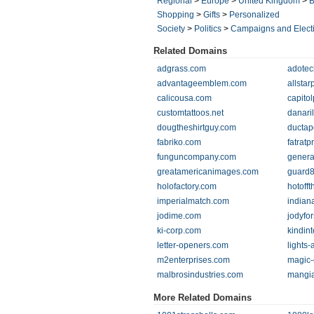
Regional
>
Europe
>
United Kingdom
>
B
Shopping
>
Gifts
>
Personalized
Society
>
Politics
>
Campaigns and Elect
Related Domains
adgrass.com
adotec
advantageemblem.com
allsta
calicousa.com
capito
customtattoos.net
danari
dougtheshirtguy.com
ductap
fabriko.com
fatrat
funguncompany.com
genera
greatamericanimages.com
guard
holofactory.com
hotoff
imperialmatch.com
indian
jodime.com
jodyfo
ki-corp.com
kindin
letter-openers.com
lights
m2enterprises.com
magic
malbrosindustries.com
mangi
More Related Domains