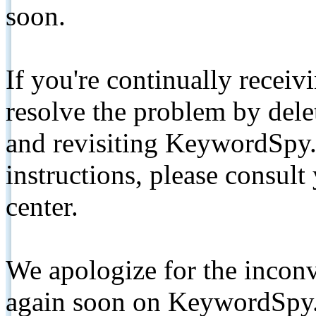
soon.
If you're continually receiv
resolve the problem by de
and revisiting KeywordSpy.
instructions, please consult
center.
We apologize for the inconv
again soon on KeywordSpy