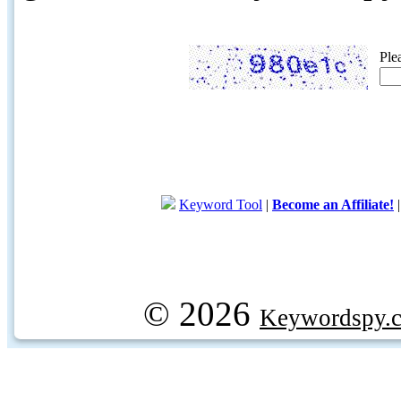
Ple
Keyword Tool
|
Become an Affiliate!
© 2026
Keywordspy.