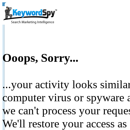
Ooops, Sorry...
...your activity looks simil
computer virus or spyware a
we can't process your reque
We'll restore your access as