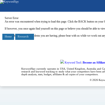
Server Error
An error was encountered when trying to load this page. Click the BACK button on your b
If however, you once again find yourself on this page or believe you should be able to view
Our apologies for any problems you are having; please bear with us while we work out any
Home
Research
Keyword Tool
Become an Affiliat
|
KeywordSpy currently operates in USA,
United Kingdom
, Australia and C
research
and
keyword tracking
to study what your competitors have been adv
depth analysis, stats, budget, affiliates & ad copies of your competitors.
© 2026
Keyw